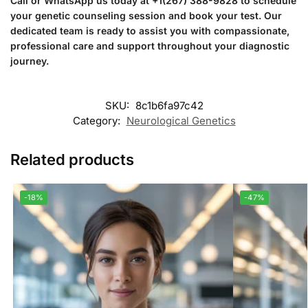
Call or WhatsApp us today at +1(267) 388-9828 to schedule
your genetic counseling session and book your test. Our
dedicated team is ready to assist you with compassionate,
professional care and support throughout your diagnostic
journey.
SKU:
8c1b6fa97c42
Category:
Neurological Genetics
Related products
-18%
-47%