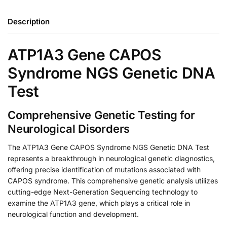
Description
ATP1A3 Gene CAPOS
Syndrome NGS Genetic DNA
Test
Comprehensive Genetic Testing for
Neurological Disorders
The ATP1A3 Gene CAPOS Syndrome NGS Genetic DNA Test
represents a breakthrough in neurological genetic diagnostics,
offering precise identification of mutations associated with
CAPOS syndrome. This comprehensive genetic analysis utilizes
cutting-edge Next-Generation Sequencing technology to
examine the ATP1A3 gene, which plays a critical role in
neurological function and development.