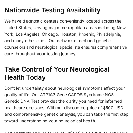
Nationwide Testing Availability
We have diagnostic centers conveniently located across the
United States, serving major metropolitan areas including New
York, Los Angeles, Chicago, Houston, Phoenix, Philadelphia,
and many other cities. Our network of certified genetic
counselors and neurological specialists ensures comprehensive
care throughout your testing journey.
Take Control of Your Neurological
Health Today
Don’t let uncertainty about neurological symptoms affect your
quality of life. Our ATP1A3 Gene CAPOS Syndrome NGS
Genetic DNA Test provides the clarity you need for informed
healthcare decisions. With our discounted price of $500 USD
and comprehensive genetic analysis, you can take the first step
toward understanding your neurological health.