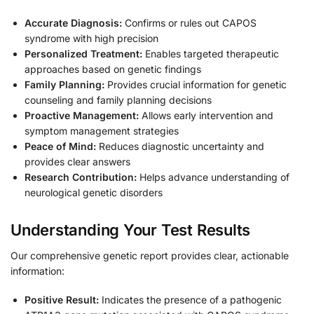
Accurate Diagnosis:
Confirms or rules out CAPOS
syndrome with high precision
Personalized Treatment:
Enables targeted therapeutic
approaches based on genetic findings
Family Planning:
Provides crucial information for genetic
counseling and family planning decisions
Proactive Management:
Allows early intervention and
symptom management strategies
Peace of Mind:
Reduces diagnostic uncertainty and
provides clear answers
Research Contribution:
Helps advance understanding of
neurological genetic disorders
Understanding Your Test Results
Our comprehensive genetic report provides clear, actionable
information:
Positive Result:
Indicates the presence of a pathogenic