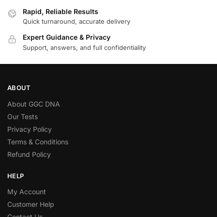
Rapid, Reliable Results
Quick turnaround, accurate delivery
Expert Guidance & Privacy
Support, answers, and full confidentiality
ABOUT
About GGC DNA
Our Tests
Privacy Policy
Terms & Conditions
Refund Policy
HELP
My Account
Customer Help
Contact Us