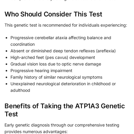
Who Should Consider This Test
This genetic test is recommended for individuals experiencing:
Progressive cerebellar ataxia affecting balance and
coordination
Absent or diminished deep tendon reflexes (areflexia)
High-arched feet (pes cavus) development
Gradual vision loss due to optic nerve damage
Progressive hearing impairment
Family history of similar neurological symptoms
Unexplained neurological deterioration in childhood or
adulthood
Benefits of Taking the ATP1A3 Genetic
Test
Early genetic diagnosis through our comprehensive testing
provides numerous advantages: