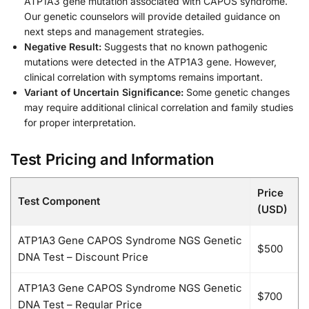
ATP1A3 gene mutation associated with CAPOS syndrome.
Our genetic counselors will provide detailed guidance on
next steps and management strategies.
Negative Result:
Suggests that no known pathogenic
mutations were detected in the ATP1A3 gene. However,
clinical correlation with symptoms remains important.
Variant of Uncertain Significance:
Some genetic changes
may require additional clinical correlation and family studies
for proper interpretation.
Test Pricing and Information
Price
Test Component
(USD)
ATP1A3 Gene CAPOS Syndrome NGS Genetic
$500
DNA Test – Discount Price
ATP1A3 Gene CAPOS Syndrome NGS Genetic
$700
DNA Test – Regular Price