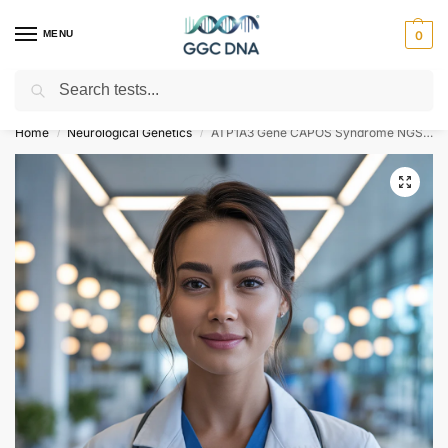
MENU
0
Search
Empowering you with ⚡ accurate, trusted genetic answers
Home
Neurological Genetics
ATP1A3 Gene CAPOS Syndrome NGS Genetic DNA Test
/
/