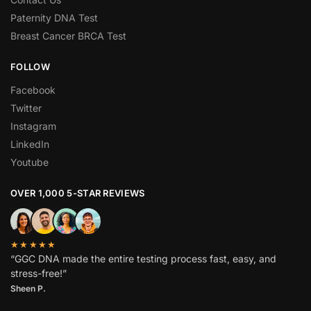
Paternity DNA Test
Breast Cancer BRCA Test
FOLLOW
Facebook
Twitter
Instagram
LinkedIn
Youtube
OVER 1,000 5-STAR REVIEWS
★★★★★
“GGC DNA made the entire testing process fast, easy, and
stress-free!”
Sheen P.