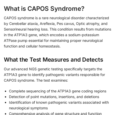
What is CAPOS Syndrome?
CAPOS syndrome is a rare neurological disorder characterized
by Cerebellar ataxia, Areflexia, Pes cavus, Optic atrophy, and
Sensorineural hearing loss. This condition results from mutations
in the ATP1A3 gene, which encodes a sodium-potassium
ATPase pump essential for maintaining proper neurological
function and cellular homeostasis.
What the Test Measures and Detects
Our advanced NGS genetic testing specifically targets the
ATP1A3 gene to identify pathogenic variants responsible for
CAPOS syndrome. The test examines:
Complete sequencing of the ATP1A3 gene coding regions
Detection of point mutations, insertions, and deletions
Identification of known pathogenic variants associated with
neurological symptoms
Comprehensive analysis of gene structure and function