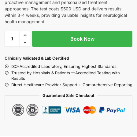
proactive management and personalized treatment
approaches. The test costs $500 USD and delivers results
within 3-4 weeks, providing valuable insights for neurological
health management.
Book Now
Clinically Validated & Lab Certified
ISO-Accredited Laboratory, Ensuring Highest Standards
Trusted by Hospitals & Patients —Accredited Testing with
Results
Direct Healthcare Provider Support + Comprehensive Reporting
Guaranteed Safe Checkout