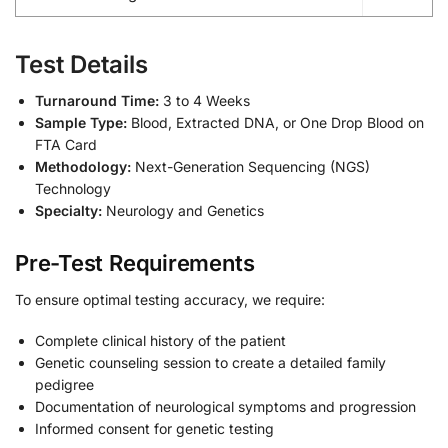
Test Details
Turnaround Time:
3 to 4 Weeks
Sample Type:
Blood, Extracted DNA, or One Drop Blood on
FTA Card
Methodology:
Next-Generation Sequencing (NGS)
Technology
Specialty:
Neurology and Genetics
Pre-Test Requirements
To ensure optimal testing accuracy, we require:
Complete clinical history of the patient
Genetic counseling session to create a detailed family
pedigree
Documentation of neurological symptoms and progression
Informed consent for genetic testing