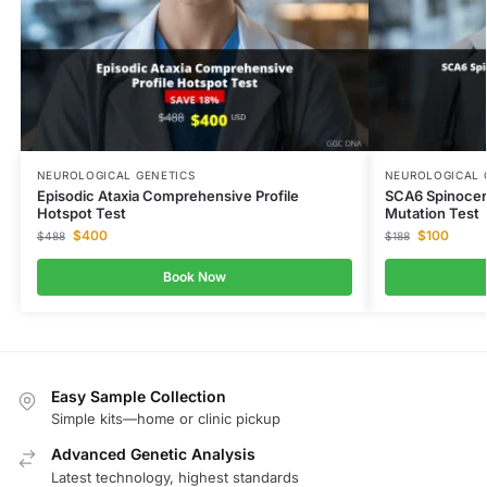
NEUROLOGICAL GENETICS
NEUROLOGICAL 
Episodic Ataxia Comprehensive Profile
SCA6 Spinocer
Hotspot Test
Mutation Test
$
400
$
100
$
488
$
188
Book Now
Easy Sample Collection
Simple kits—home or clinic pickup
Advanced Genetic Analysis
Latest technology, highest standards