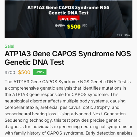
Sale!
ATP1A3 Gene CAPOS Syndrome NGS
Genetic DNA Test
$
500
$
700
-29%
The ATP1A3 Gene CAPOS Syndrome NGS Genetic DNA Test is
a comprehensive genetic analysis that identifies mutations in
the ATP1A3 gene responsible for CAPOS syndrome. This
neurological disorder affects multiple body systems, causing
cerebellar ataxia, areflexia, pes cavus, optic atrophy, and
sensorineural hearing loss. Using advanced Next-Generation
Sequencing technology, this test provides precise genetic
diagnosis for individuals experiencing neurological symptoms or
with family history of CAPOS syndrome. Early detection enables