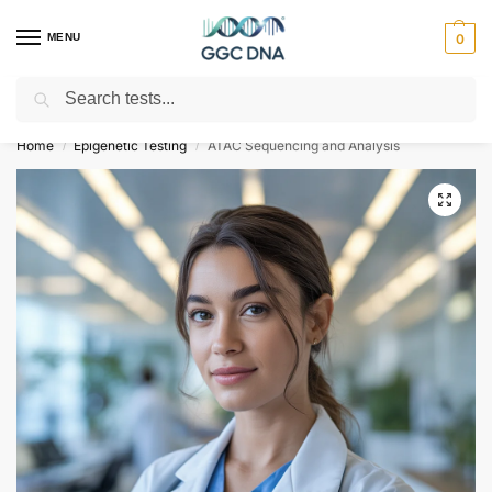
MENU
0
Search
Empowering you with ⚡ accurate, trusted genetic answers
Home
Epigenetic Testing
ATAC Sequencing and Analysis
/
/