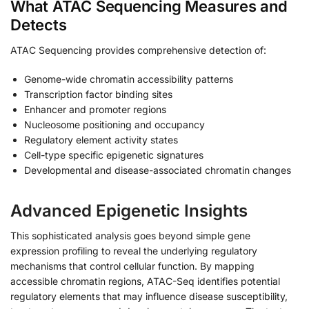
What ATAC Sequencing Measures and
Detects
ATAC Sequencing provides comprehensive detection of:
Genome-wide chromatin accessibility patterns
Transcription factor binding sites
Enhancer and promoter regions
Nucleosome positioning and occupancy
Regulatory element activity states
Cell-type specific epigenetic signatures
Developmental and disease-associated chromatin changes
Advanced Epigenetic Insights
This sophisticated analysis goes beyond simple gene
expression profiling to reveal the underlying regulatory
mechanisms that control cellular function. By mapping
accessible chromatin regions, ATAC-Seq identifies potential
regulatory elements that may influence disease susceptibility,