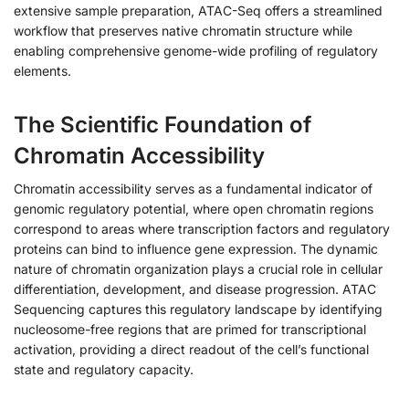
extensive sample preparation, ATAC-Seq offers a streamlined
workflow that preserves native chromatin structure while
enabling comprehensive genome-wide profiling of regulatory
elements.
The Scientific Foundation of
Chromatin Accessibility
Chromatin accessibility serves as a fundamental indicator of
genomic regulatory potential, where open chromatin regions
correspond to areas where transcription factors and regulatory
proteins can bind to influence gene expression. The dynamic
nature of chromatin organization plays a crucial role in cellular
differentiation, development, and disease progression. ATAC
Sequencing captures this regulatory landscape by identifying
nucleosome-free regions that are primed for transcriptional
activation, providing a direct readout of the cell’s functional
state and regulatory capacity.