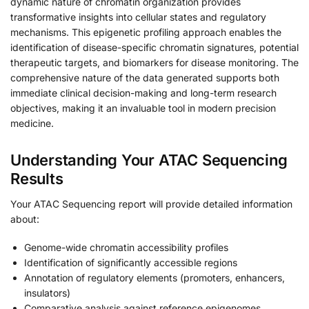
dynamic nature of chromatin organization provides
transformative insights into cellular states and regulatory
mechanisms. This epigenetic profiling approach enables the
identification of disease-specific chromatin signatures, potential
therapeutic targets, and biomarkers for disease monitoring. The
comprehensive nature of the data generated supports both
immediate clinical decision-making and long-term research
objectives, making it an invaluable tool in modern precision
medicine.
Understanding Your ATAC Sequencing
Results
Your ATAC Sequencing report will provide detailed information
about:
Genome-wide chromatin accessibility profiles
Identification of significantly accessible regions
Annotation of regulatory elements (promoters, enhancers,
insulators)
Comparative analysis against reference epigenomes