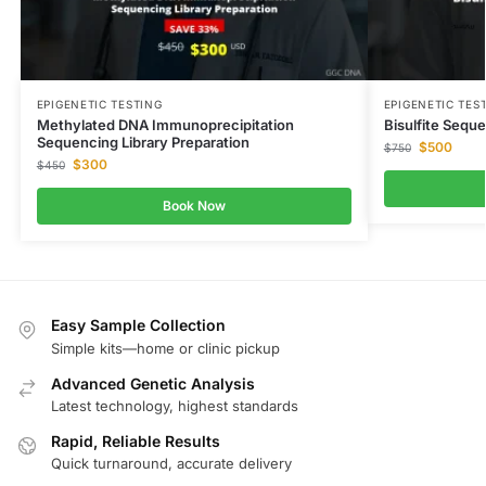
EPIGENETIC TESTING
EPIGENETIC TES
Methylated DNA Immunoprecipitation
Bisulfite Seque
Sequencing Library Preparation
$
500
$
750
$
300
$
450
Book Now
Easy Sample Collection
Simple kits—home or clinic pickup
Advanced Genetic Analysis
Latest technology, highest standards
Rapid, Reliable Results
Quick turnaround, accurate delivery