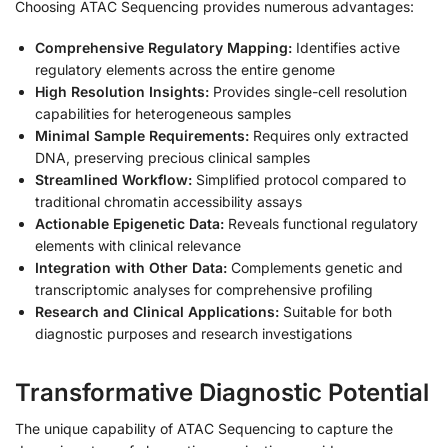
Choosing ATAC Sequencing provides numerous advantages:
Comprehensive Regulatory Mapping:
Identifies active
regulatory elements across the entire genome
High Resolution Insights:
Provides single-cell resolution
capabilities for heterogeneous samples
Minimal Sample Requirements:
Requires only extracted
DNA, preserving precious clinical samples
Streamlined Workflow:
Simplified protocol compared to
traditional chromatin accessibility assays
Actionable Epigenetic Data:
Reveals functional regulatory
elements with clinical relevance
Integration with Other Data:
Complements genetic and
transcriptomic analyses for comprehensive profiling
Research and Clinical Applications:
Suitable for both
diagnostic purposes and research investigations
Transformative Diagnostic Potential
The unique capability of ATAC Sequencing to capture the