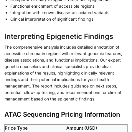
Functional enrichment of accessible regions
Integration with known disease-associated variants
Clinical interpretation of significant findings
Interpreting Epigenetic Findings
The comprehensive analysis includes detailed annotation of
accessible chromatin regions with relevant genomic features,
disease associations, and functional implications. Our expert
genetic counselors and clinical specialists provide clear
explanations of the results, highlighting clinically relevant
findings and their potential implications for your health
management. The report includes guidance on next steps,
potential follow-up testing, and recommendations for clinical
management based on the epigenetic findings.
ATAC Sequencing Pricing Information
Price Type
Amount (USD)