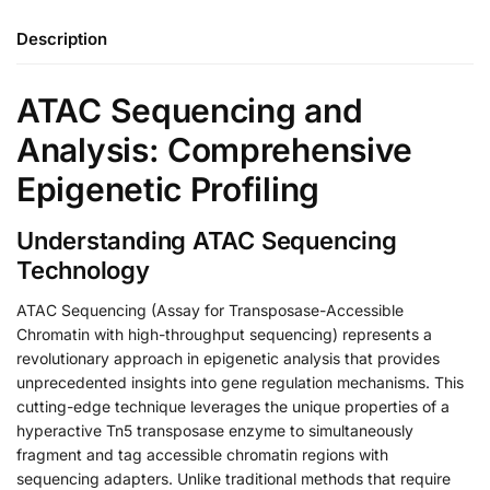
Description
ATAC Sequencing and
Analysis: Comprehensive
Epigenetic Profiling
Understanding ATAC Sequencing
Technology
ATAC Sequencing (Assay for Transposase-Accessible
Chromatin with high-throughput sequencing) represents a
revolutionary approach in epigenetic analysis that provides
unprecedented insights into gene regulation mechanisms. This
cutting-edge technique leverages the unique properties of a
hyperactive Tn5 transposase enzyme to simultaneously
fragment and tag accessible chromatin regions with
sequencing adapters. Unlike traditional methods that require