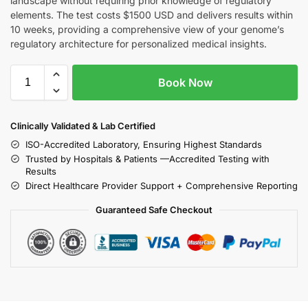
landscape without requiring prior knowledge of regulatory
elements. The test costs $1500 USD and delivers results within
10 weeks, providing a comprehensive view of your genome’s
regulatory architecture for personalized medical insights.
Book Now
Clinically Validated & Lab Certified
ISO-Accredited Laboratory, Ensuring Highest Standards
Trusted by Hospitals & Patients —Accredited Testing with
Results
Direct Healthcare Provider Support + Comprehensive Reporting
Guaranteed Safe Checkout