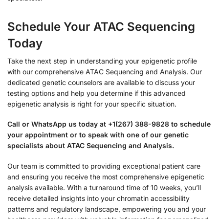
Schedule Your ATAC Sequencing
Today
Take the next step in understanding your epigenetic profile
with our comprehensive ATAC Sequencing and Analysis. Our
dedicated genetic counselors are available to discuss your
testing options and help you determine if this advanced
epigenetic analysis is right for your specific situation.
Call or WhatsApp us today at +1(267) 388-9828 to schedule
your appointment or to speak with one of our genetic
specialists about ATAC Sequencing and Analysis.
Our team is committed to providing exceptional patient care
and ensuring you receive the most comprehensive epigenetic
analysis available. With a turnaround time of 10 weeks, you’ll
receive detailed insights into your chromatin accessibility
patterns and regulatory landscape, empowering you and your