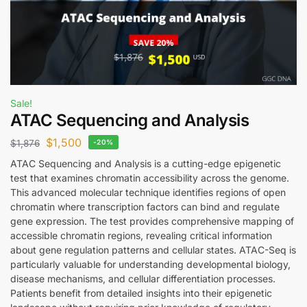
Sale!
ATAC Sequencing and Analysis
$
1,500
$
1,876
-20%
ATAC Sequencing and Analysis is a cutting-edge epigenetic
test that examines chromatin accessibility across the genome.
This advanced molecular technique identifies regions of open
chromatin where transcription factors can bind and regulate
gene expression. The test provides comprehensive mapping of
accessible chromatin regions, revealing critical information
about gene regulation patterns and cellular states. ATAC-Seq is
particularly valuable for understanding developmental biology,
disease mechanisms, and cellular differentiation processes.
Patients benefit from detailed insights into their epigenetic