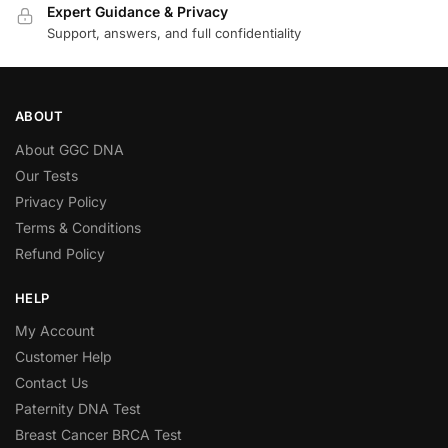
Expert Guidance & Privacy
Support, answers, and full confidentiality
ABOUT
About GGC DNA
Our Tests
Privacy Policy
Terms & Conditions
Refund Policy
HELP
My Account
Customer Help
Contact Us
Paternity DNA Test
Breast Cancer BRCA Test