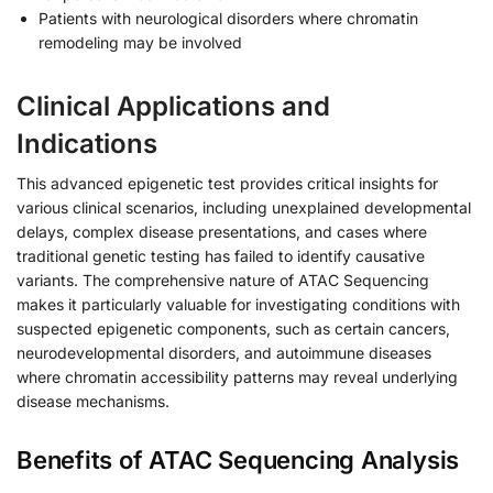
Patients with neurological disorders where chromatin
remodeling may be involved
Clinical Applications and
Indications
This advanced epigenetic test provides critical insights for
various clinical scenarios, including unexplained developmental
delays, complex disease presentations, and cases where
traditional genetic testing has failed to identify causative
variants. The comprehensive nature of ATAC Sequencing
makes it particularly valuable for investigating conditions with
suspected epigenetic components, such as certain cancers,
neurodevelopmental disorders, and autoimmune diseases
where chromatin accessibility patterns may reveal underlying
disease mechanisms.
Benefits of ATAC Sequencing Analysis