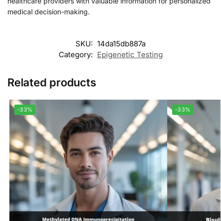
healthcare providers with valuable information for personalized
medical decision-making.
SKU:
14da15db887a
Category:
Epigenetic Testing
Related products
-33%
-33%