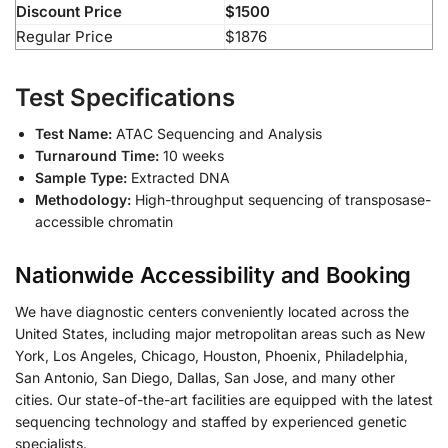
Discount Price
$1500
Regular Price
$1876
Test Specifications
Test Name:
ATAC Sequencing and Analysis
Turnaround Time:
10 weeks
Sample Type:
Extracted DNA
Methodology:
High-throughput sequencing of transposase-
accessible chromatin
Nationwide Accessibility and Booking
We have diagnostic centers conveniently located across the
United States, including major metropolitan areas such as New
York, Los Angeles, Chicago, Houston, Phoenix, Philadelphia,
San Antonio, San Diego, Dallas, San Jose, and many other
cities. Our state-of-the-art facilities are equipped with the latest
sequencing technology and staffed by experienced genetic
specialists.