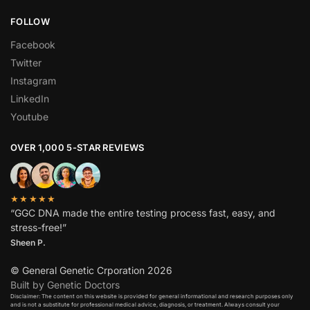
FOLLOW
Facebook
Twitter
Instagram
LinkedIn
Youtube
OVER 1,000 5-STAR REVIEWS
★★★★★
“GGC DNA made the entire testing process fast, easy, and
stress-free!”
Sheen P.
© General Genetic Crporation 2026
Built by Genetic Doctors
Disclaimer: The content on this website is provided for general informational and research purposes only
and is not a substitute for professional medical advice, diagnosis, or treatment. Always consult your