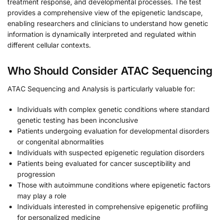
treatment response, and developmental processes. The test
provides a comprehensive view of the epigenetic landscape,
enabling researchers and clinicians to understand how genetic
information is dynamically interpreted and regulated within
different cellular contexts.
Who Should Consider ATAC Sequencing
ATAC Sequencing and Analysis is particularly valuable for:
Individuals with complex genetic conditions where standard
genetic testing has been inconclusive
Patients undergoing evaluation for developmental disorders
or congenital abnormalities
Individuals with suspected epigenetic regulation disorders
Patients being evaluated for cancer susceptibility and
progression
Those with autoimmune conditions where epigenetic factors
may play a role
Individuals interested in comprehensive epigenetic profiling
for personalized medicine