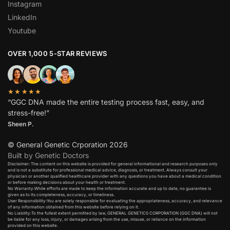
Instagram
LinkedIn
Youtube
OVER 1,000 5-STAR REVIEWS
★★★★★
“GGC DNA made the entire testing process fast, easy, and
stress-free!”
Sheen P.
© General Genetic Crporation 2026
Built by Genetic Doctors
Disclaimer: The content on this website is provided for general informational and research purposes only
and is not a substitute for professional medical advice, diagnosis, or treatment. Always consult your
physician or another qualified healthcare provider with any questions you have about a medical condition
or before making decisions about your health or treatment.​
No Warranty:While efforts are made to keep the information accurate and up to date, no guarantee is
given as to its completeness, accuracy, or timeliness.​
User Responsibility:You are solely responsible for evaluating the appropriateness, accuracy, and relevance
of any information obtained from this website before relying on it.​
No Liability:To the fullest extent permitted by law, GENERAL GENETICS CORPORATION (GGC DNA) will not
be liable for any loss, injury, or damages arising from the use, misuse, or reliance on the information
provided on this website.