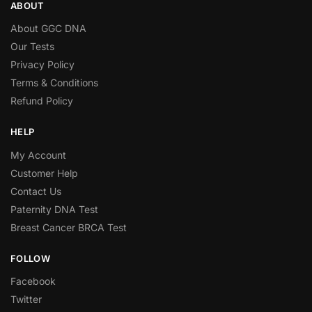
ABOUT
About GGC DNA
Our Tests
Privacy Policy
Terms & Conditions
Refund Policy
HELP
My Account
Customer Help
Contact Us
Paternity DNA Test
Breast Cancer BRCA Test
FOLLOW
Facebook
Twitter