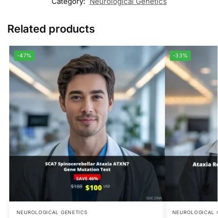
Category:
Neurological Genetics
Related products
-47%
-33%
NEUROLOGICAL GENETICS
NEUROLOGICAL 