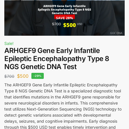
Sale!
ARHGEF9 Gene Early Infantile
Epileptic Encephalopathy Type 8
NGS Genetic DNA Test
$
500
$
700
-29%
The ARHGEF9 Gene Early Infantile Epileptic Encephalopathy
Type 8 NGS Genetic DNA Test is a specialized diagnostic tool
that identifies mutations in the ARHGEF9 gene responsible for
severe neurological disorders in infants. This comprehensive
test utilizes Next-Generation Sequencing (NGS) technology to
detect genetic variations associated with developmental
delays, seizures, and cognitive impairments. Early diagnosis
through this $500 USD test enables timely intervention and