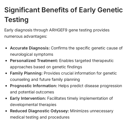
Significant Benefits of Early Genetic
Testing
Early diagnosis through ARHGEF9 gene testing provides
numerous advantages:
Accurate Diagnosis:
Confirms the specific genetic cause of
neurological symptoms
Personalized Treatment:
Enables targeted therapeutic
approaches based on genetic findings
Family Planning:
Provides crucial information for genetic
counseling and future family planning
Prognostic Information:
Helps predict disease progression
and potential outcomes
Early Intervention:
Facilitates timely implementation of
developmental therapies
Reduced Diagnostic Odyssey:
Minimizes unnecessary
medical testing and procedures