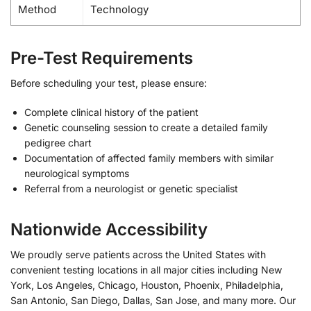
Method
Technology
Pre-Test Requirements
Before scheduling your test, please ensure:
Complete clinical history of the patient
Genetic counseling session to create a detailed family
pedigree chart
Documentation of affected family members with similar
neurological symptoms
Referral from a neurologist or genetic specialist
Nationwide Accessibility
We proudly serve patients across the United States with
convenient testing locations in all major cities including New
York, Los Angeles, Chicago, Houston, Phoenix, Philadelphia,
San Antonio, San Diego, Dallas, San Jose, and many more. Our