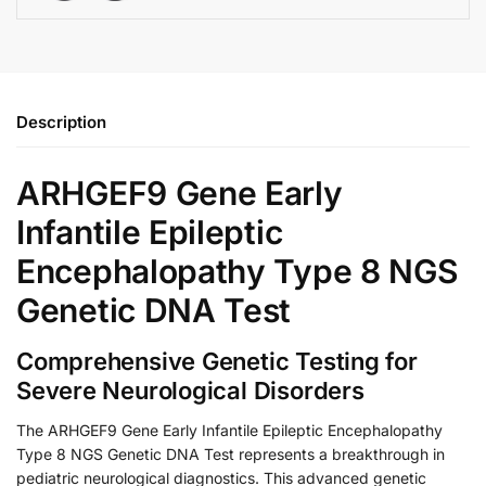
Description
ARHGEF9 Gene Early
Infantile Epileptic
Encephalopathy Type 8 NGS
Genetic DNA Test
Comprehensive Genetic Testing for
Severe Neurological Disorders
The ARHGEF9 Gene Early Infantile Epileptic Encephalopathy
Type 8 NGS Genetic DNA Test represents a breakthrough in
pediatric neurological diagnostics. This advanced genetic