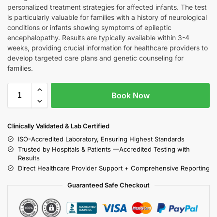
personalized treatment strategies for affected infants. The test
is particularly valuable for families with a history of neurological
conditions or infants showing symptoms of epileptic
encephalopathy. Results are typically available within 3-4
weeks, providing crucial information for healthcare providers to
develop targeted care plans and genetic counseling for
families.
Book Now
Clinically Validated & Lab Certified
ISO-Accredited Laboratory, Ensuring Highest Standards
Trusted by Hospitals & Patients —Accredited Testing with
Results
Direct Healthcare Provider Support + Comprehensive Reporting
Guaranteed Safe Checkout