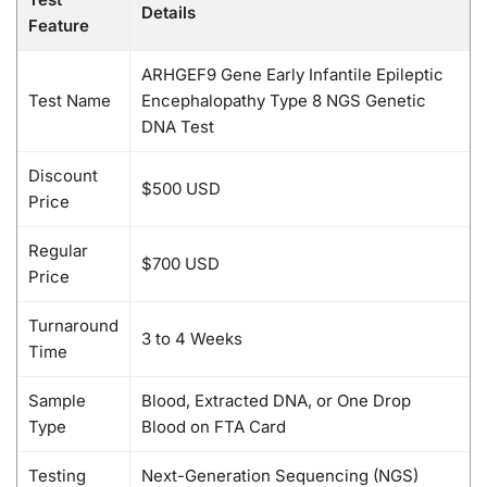
Details
Feature
ARHGEF9 Gene Early Infantile Epileptic
Test Name
Encephalopathy Type 8 NGS Genetic
DNA Test
Discount
$500 USD
Price
Regular
$700 USD
Price
Turnaround
3 to 4 Weeks
Time
Sample
Blood, Extracted DNA, or One Drop
Type
Blood on FTA Card
Testing
Next-Generation Sequencing (NGS)