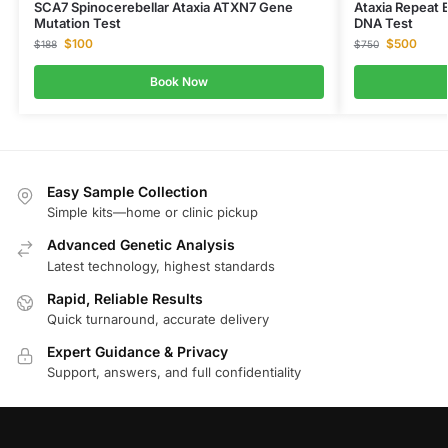
SCA7 Spinocerebellar Ataxia ATXN7 Gene
Ataxia Repeat 
Mutation Test
DNA Test
$
100
$
500
$
188
$
750
Book Now
Easy Sample Collection
Simple kits—home or clinic pickup
Advanced Genetic Analysis
Latest technology, highest standards
Rapid, Reliable Results
Quick turnaround, accurate delivery
Expert Guidance & Privacy
Support, answers, and full confidentiality