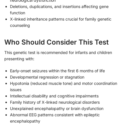
neurological dysfunction
Deletions, duplications, and insertions affecting gene
function
X-linked inheritance patterns crucial for family genetic
counseling
Who Should Consider This Test
This genetic test is recommended for infants and children
presenting with:
Early-onset seizures within the first 6 months of life
Developmental regression or stagnation
Hypotonia (reduced muscle tone) and motor coordination
issues
Intellectual disability and cognitive impairments
Family history of X-linked neurological disorders
Unexplained encephalopathy or brain dysfunction
Abnormal EEG patterns consistent with epileptic
encephalopathy