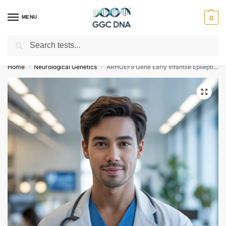
MENU
0
Search
Empowering you with ⚡ accurate, trusted genetic answers
Home
Neurological Genetics
ARHGEF9 Gene Early Infantile Epileptic Encephalopathy Type 8 NGS Genetic DNA Test
/
/