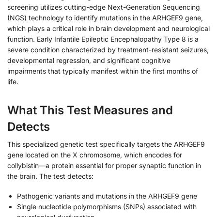
screening utilizes cutting-edge Next-Generation Sequencing
(NGS) technology to identify mutations in the ARHGEF9 gene,
which plays a critical role in brain development and neurological
function. Early Infantile Epileptic Encephalopathy Type 8 is a
severe condition characterized by treatment-resistant seizures,
developmental regression, and significant cognitive
impairments that typically manifest within the first months of
life.
What This Test Measures and
Detects
This specialized genetic test specifically targets the ARHGEF9
gene located on the X chromosome, which encodes for
collybistin—a protein essential for proper synaptic function in
the brain. The test detects:
Pathogenic variants and mutations in the ARHGEF9 gene
Single nucleotide polymorphisms (SNPs) associated with