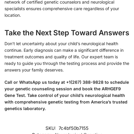
network of certified genetic counselors and neurological
specialists ensures comprehensive care regardless of your
location.
Take the Next Step Toward Answers
Don’t let uncertainty about your child’s neurological health
continue. Early diagnosis can make a significant difference in
treatment outcomes and quality of life. Our expert team is
ready to guide you through the testing process and provide the
answers your family deserves.
Call or WhatsApp us today at +1(267) 388-9828 to schedule
your genetic counseling session and book the ARHGEF9
Gene Test. Take control of your child’s neurological health
with comprehensive genetic testing from America’s trusted
genetics laboratory.
SKU:
7c4bf50b7155