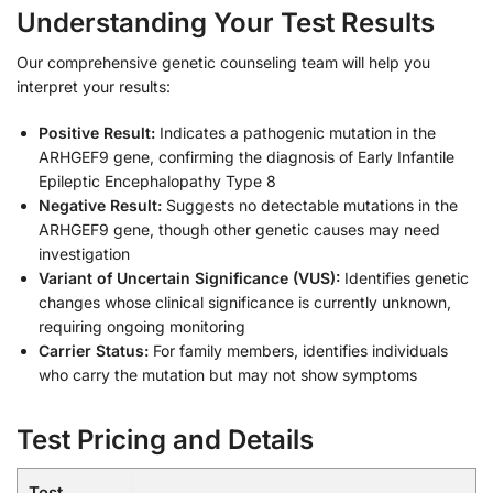
Understanding Your Test Results
Our comprehensive genetic counseling team will help you
interpret your results:
Positive Result:
Indicates a pathogenic mutation in the
ARHGEF9 gene, confirming the diagnosis of Early Infantile
Epileptic Encephalopathy Type 8
Negative Result:
Suggests no detectable mutations in the
ARHGEF9 gene, though other genetic causes may need
investigation
Variant of Uncertain Significance (VUS):
Identifies genetic
changes whose clinical significance is currently unknown,
requiring ongoing monitoring
Carrier Status:
For family members, identifies individuals
who carry the mutation but may not show symptoms
Test Pricing and Details
Test