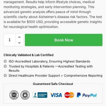
management. Results help inform lifestyle choices, medical
monitoring strategies, and early intervention planning. This
advanced genetic analysis offers peace of mind through
scientific clarity about Alzheimer’s disease risk factors. The test
is available for $500 USD, providing accessible genetic insights
for neurological health optimization.
Book Now
Clinically Validated & Lab Certified
ISO-Accredited Laboratory, Ensuring Highest Standards
Trusted by Hospitals & Patients —Accredited Testing with
Results
Direct Healthcare Provider Support + Comprehensive Reporting
Guaranteed Safe Checkout