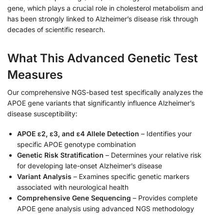
gene, which plays a crucial role in cholesterol metabolism and
has been strongly linked to Alzheimer’s disease risk through
decades of scientific research.
What This Advanced Genetic Test
Measures
Our comprehensive NGS-based test specifically analyzes the
APOE gene variants that significantly influence Alzheimer’s
disease susceptibility:
APOE ε2, ε3, and ε4 Allele Detection
– Identifies your
specific APOE genotype combination
Genetic Risk Stratification
– Determines your relative risk
for developing late-onset Alzheimer’s disease
Variant Analysis
– Examines specific genetic markers
associated with neurological health
Comprehensive Gene Sequencing
– Provides complete
APOE gene analysis using advanced NGS methodology