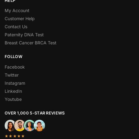
HELP
My Account
Customer Help
Contact Us
Paternity DNA Test
Breast Cancer BRCA Test
FOLLOW
Facebook
Twitter
Instagram
LinkedIn
Youtube
OVER 1,000 5-STAR REVIEWS
★★★★★