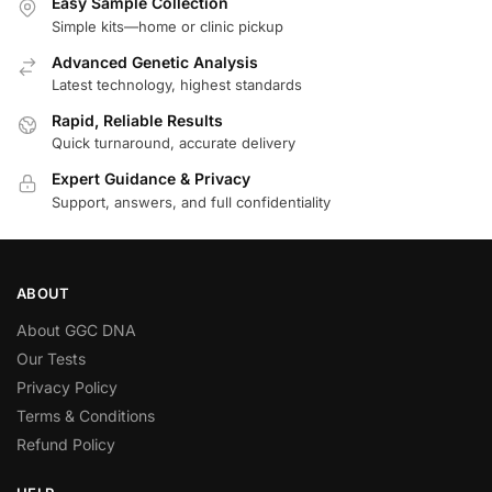
Easy Sample Collection
Simple kits—home or clinic pickup
Advanced Genetic Analysis
Latest technology, highest standards
Rapid, Reliable Results
Quick turnaround, accurate delivery
Expert Guidance & Privacy
Support, answers, and full confidentiality
ABOUT
About GGC DNA
Our Tests
Privacy Policy
Terms & Conditions
Refund Policy