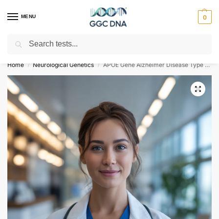
MENU
0
Search
Empowering you with ⚡ accurate, trusted genetic answers
Home
Neurological Genetics
APOE Gene Alzheimer Disease Type 2 NGS Genetic DNA Test
/
/