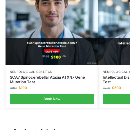
NEUROLOGICAL GENETICS
NEUROLOGICAL 
SCA7 Spinocerebellar Ataxia ATXN7 Gene
Intellectual Di
Mutation Test
Test
$
100
$
500
$
188
$
750
Book Now