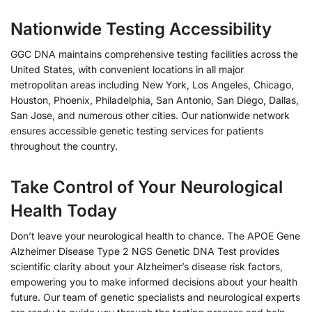
Nationwide Testing Accessibility
GGC DNA maintains comprehensive testing facilities across the
United States, with convenient locations in all major
metropolitan areas including New York, Los Angeles, Chicago,
Houston, Phoenix, Philadelphia, San Antonio, San Diego, Dallas,
San Jose, and numerous other cities. Our nationwide network
ensures accessible genetic testing services for patients
throughout the country.
Take Control of Your Neurological
Health Today
Don’t leave your neurological health to chance. The APOE Gene
Alzheimer Disease Type 2 NGS Genetic DNA Test provides
scientific clarity about your Alzheimer’s disease risk factors,
empowering you to make informed decisions about your health
future. Our team of genetic specialists and neurological experts