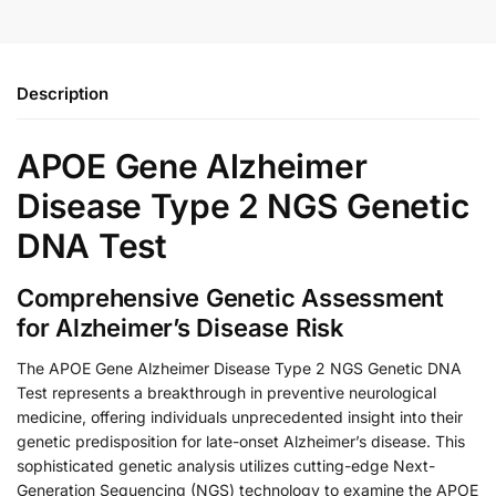
Description
APOE Gene Alzheimer
Disease Type 2 NGS Genetic
DNA Test
Comprehensive Genetic Assessment
for Alzheimer’s Disease Risk
The APOE Gene Alzheimer Disease Type 2 NGS Genetic DNA
Test represents a breakthrough in preventive neurological
medicine, offering individuals unprecedented insight into their
genetic predisposition for late-onset Alzheimer’s disease. This
sophisticated genetic analysis utilizes cutting-edge Next-
Generation Sequencing (NGS) technology to examine the APOE