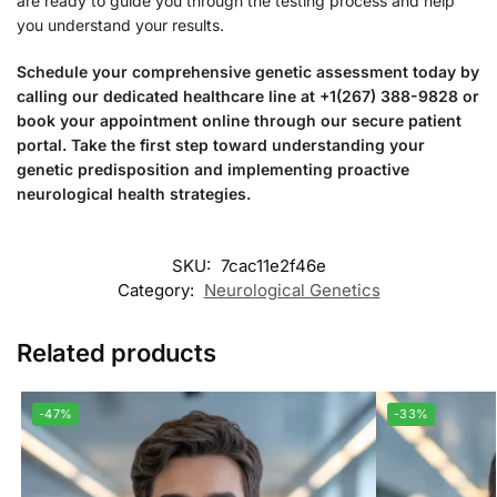
are ready to guide you through the testing process and help
you understand your results.
Schedule your comprehensive genetic assessment today by
calling our dedicated healthcare line at +1(267) 388-9828 or
book your appointment online through our secure patient
portal. Take the first step toward understanding your
genetic predisposition and implementing proactive
neurological health strategies.
SKU:
7cac11e2f46e
Category:
Neurological Genetics
Related products
-47%
-33%