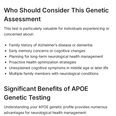
Who Should Consider This Genetic
Assessment
This test is particularly valuable for individuals experiencing or
concerned about:
Family history of Alzheimer’s disease or dementia
Early memory concerns or cognitive changes
Planning for long-term neurological health management
Proactive health optimization strategies
Unexplained cognitive symptoms in middle age or later life
Multiple family members with neurological conditions
Significant Benefits of APOE
Genetic Testing
Understanding your APOE genetic profile provides numerous
advantages for neurological health management: