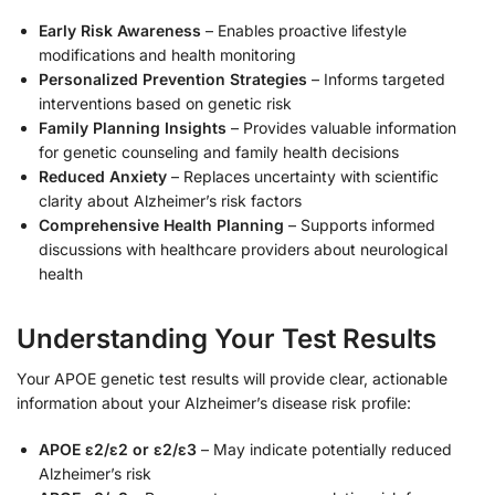
Early Risk Awareness
– Enables proactive lifestyle
modifications and health monitoring
Personalized Prevention Strategies
– Informs targeted
interventions based on genetic risk
Family Planning Insights
– Provides valuable information
for genetic counseling and family health decisions
Reduced Anxiety
– Replaces uncertainty with scientific
clarity about Alzheimer’s risk factors
Comprehensive Health Planning
– Supports informed
discussions with healthcare providers about neurological
health
Understanding Your Test Results
Your APOE genetic test results will provide clear, actionable
information about your Alzheimer’s disease risk profile:
APOE ε2/ε2 or ε2/ε3
– May indicate potentially reduced
Alzheimer’s risk