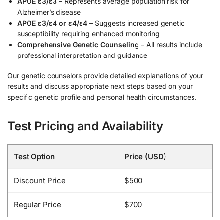
APOE ε3/ε3
– Represents average population risk for
Alzheimer’s disease
APOE ε3/ε4 or ε4/ε4
– Suggests increased genetic
susceptibility requiring enhanced monitoring
Comprehensive Genetic Counseling
– All results include
professional interpretation and guidance
Our genetic counselors provide detailed explanations of your
results and discuss appropriate next steps based on your
specific genetic profile and personal health circumstances.
Test Pricing and Availability
Test Option
Price (USD)
Discount Price
$500
Regular Price
$700