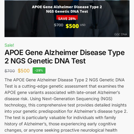
Sale!
APOE Gene Alzheimer Disease Type
2 NGS Genetic DNA Test
$
500
$
700
-29%
The APOE Gene Alzheimer Disease Type 2 NGS Genetic DNA
Test is a cutting-edge genetic assessment that examines the
APOE gene variants associated with late-onset Alzheimer’s
disease risk. Using Next-Generation Sequencing (NGS)
technology, this comprehensive test provides detailed insights
into your genetic predisposition for Alzheimer’s disease type 2.
The test is particularly valuable for individuals with family
history of Alzheimer’s, those experiencing early cognitive
changes, or anyone seeking proactive neurological health