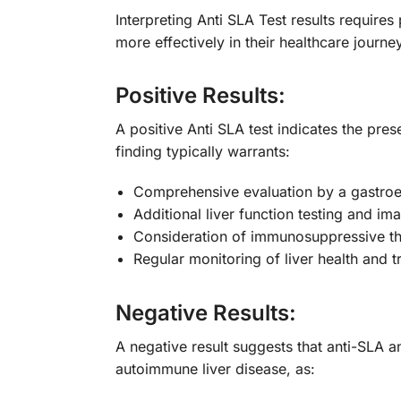
Interpreting Anti SLA Test results require
more effectively in their healthcare journey
Positive Results:
A positive Anti SLA test indicates the pre
finding typically warrants:
Comprehensive evaluation by a gastroen
Additional liver function testing and im
Consideration of immunosuppressive t
Regular monitoring of liver health and 
Negative Results:
A negative result suggests that anti-SLA a
autoimmune liver disease, as: