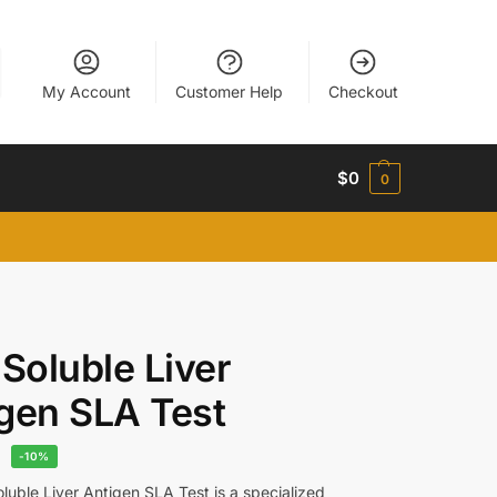
My Account
Customer Help
Checkout
$
0
0
 Soluble Liver
gen SLA Test
8
-10%
luble Liver Antigen SLA Test is a specialized