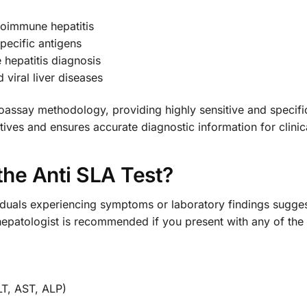
toimmune hepatitis
pecific antigens
 hepatitis diagnosis
viral liver diseases
ssay methodology, providing highly sensitive and specific 
sitives and ensures accurate diagnostic information for clini
he Anti SLA Test?
dividuals experiencing symptoms or laboratory findings sugge
hepatologist is recommended if you present with any of the 
LT, AST, ALP)