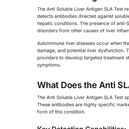
The Anti Soluble Liver Antigen SLA Test re
detects antibodies directed against solubl
hepatic conditions. The presence of anti-S
disorders from other causes of liver inf
Autoimmune liver diseases occur when the 
damage, and potential liver dysfunction. T
providers to develop targeted treatment 
symptoms.
What Does the Anti S
The Anti Soluble Liver Antigen SLA Test sp
These antibodies are highly specific mark
form of this condition.