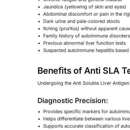
Jaundice (yellowing of skin and eyes)
Abdominal discomfort or pain in the ri
Dark urine and pale-colored stools
Itching (pruritus) without apparent caus
Family history of autoimmune disorders
Previous abnormal liver function tests
Suspected autoimmune hepatitis based o
Benefits of Anti SLA T
Undergoing the Anti Soluble Liver Antigen
Diagnostic Precision:
Provides specific markers for autoimmu
Helps differentiate between various liv
Supports accurate classification of aut