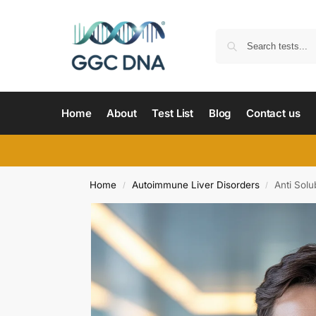
Home
About
Test List
Blog
Contact us
Home
Autoimmune Liver Disorders
Anti Solu
/
/