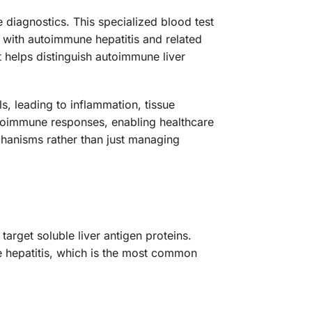
 diagnostics. This specialized blood test
d with autoimmune hepatitis and related
t helps distinguish autoimmune liver
, leading to inflammation, tissue
autoimmune responses, enabling healthcare
hanisms rather than just managing
arget soluble liver antigen proteins.
e hepatitis, which is the most common