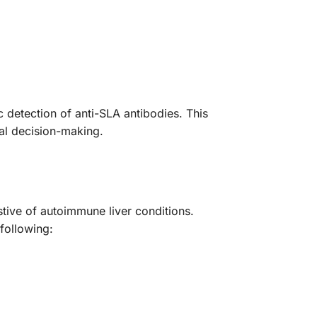
detection of anti-SLA antibodies. This
cal decision-making.
stive of autoimmune liver conditions.
following: