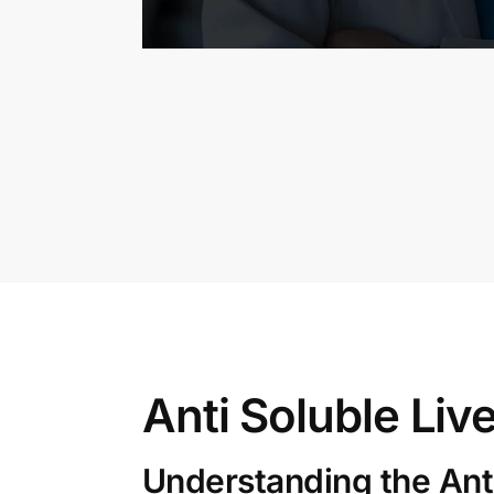
Anti Soluble Liv
Understanding the Anti