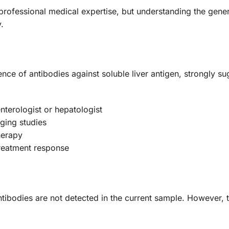
s professional medical expertise, but understanding the gene
.
sence of antibodies against soluble liver antigen, strongly s
terologist or hepatologist
aging studies
herapy
treatment response
ntibodies are not detected in the current sample. However, 