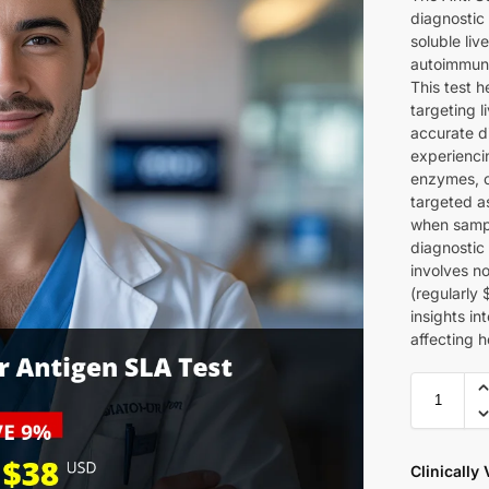
diagnostic 
soluble liv
autoimmune
This test 
targeting l
accurate d
experiencin
enzymes, o
targeted a
when sampl
diagnostic 
involves no
(regularly 
insights in
affecting h
Clinically