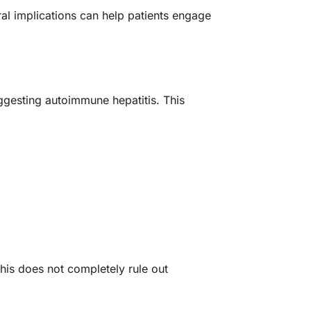
ral implications can help patients engage
uggesting autoimmune hepatitis. This
this does not completely rule out