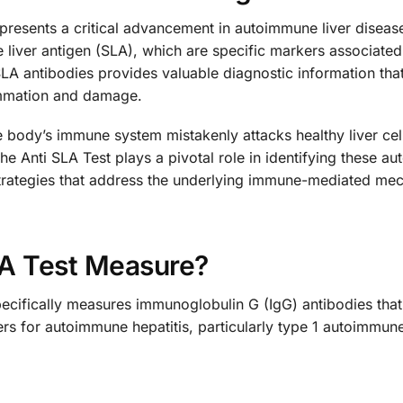
presents a critical advancement in autoimmune liver disease
e liver antigen (SLA), which are specific markers associate
LA antibodies provides valuable diagnostic information tha
lammation and damage.
body’s immune system mistakenly attacks healthy liver cells
he Anti SLA Test plays a pivotal role in identifying these 
strategies that address the underlying immune-mediated mec
LA Test Measure?
ecifically measures immunoglobulin G (IgG) antibodies that t
ers for autoimmune hepatitis, particularly type 1 autoimmun