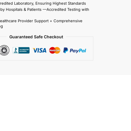
redited Laboratory, Ensuring Highest Standards
 by Hospitals & Patients —Accredited Testing with
Healthcare Provider Support + Comprehensive
ng
Guaranteed Safe Checkout
t