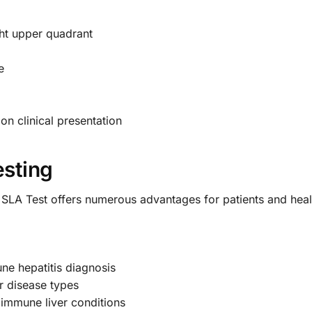
ght upper quadrant
e
n clinical presentation
esting
 SLA Test offers numerous advantages for patients and heal
ne hepatitis diagnosis
er disease types
oimmune liver conditions