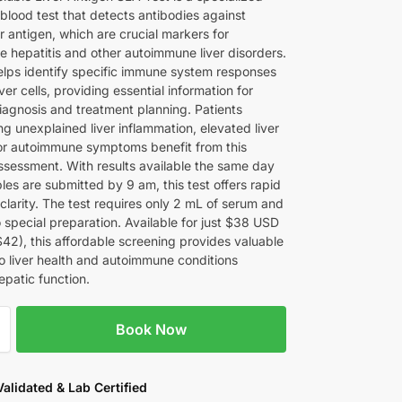
blood test that detects antibodies against
er antigen, which are crucial markers for
 hepatitis and other autoimmune liver disorders.
helps identify specific immune system responses
iver cells, providing essential information for
iagnosis and treatment planning. Patients
g unexplained liver inflammation, elevated liver
r autoimmune symptoms benefit from this
ssessment. With results available the same day
es are submitted by 9 am, this test offers rapid
clarity. The test requires only 2 mL of serum and
 special preparation. Available for just $38 USD
$42), this affordable screening provides valuable
to liver health and autoimmune conditions
epatic function.
Book Now
 Validated & Lab Certified