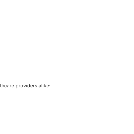
thcare providers alike: