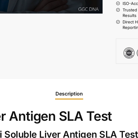
ISO-Acc
Trusted
Results
Direct 
Reporti
Description
er Antigen SLA Test
 Soluble Liver Antigen SLA Tes