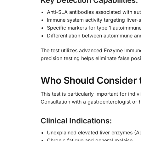
Key Detection Capabilities:
Anti-SLA antibodies associated with au
Immune system activity targeting liver-s
Specific markers for type 1 autoimmune
Differentiation between autoimmune and 
The test utilizes advanced Enzyme Immunoa
precision testing helps eliminate false po
Who Should Consider t
This test is particularly important for in
Consultation with a gastroenterologist or 
Clinical Indications:
Unexplained elevated liver enzymes (A
Chronic fatigue and general malaise