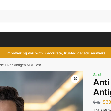
Search
Empowering you with ⚡ accurate, trusted genetic answers
ble Liver Antigen SLA Test
Sale!
Anti
Anti
$
3
$
42
The Anti So