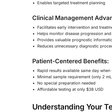
Enables targeted treatment planning
Clinical Management Adva
Facilitates early intervention and treatme
Helps monitor disease progression and
Provides valuable prognostic informati
Reduces unnecessary diagnostic proce
Patient-Centered Benefits:
Rapid results available same day when
Minimal sample requirement (only 2 mL
No special preparation needed
Affordable testing at only $38 USD
Understanding Your Te