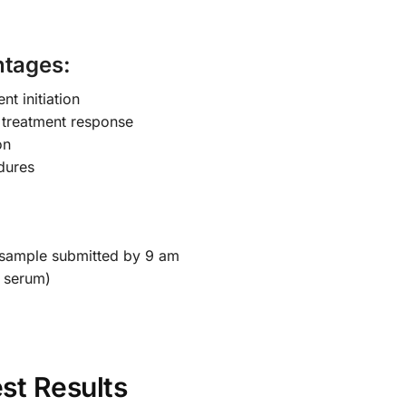
ntages:
nt initiation
 treatment response
on
dures
 sample submitted by 9 am
 serum)
st Results