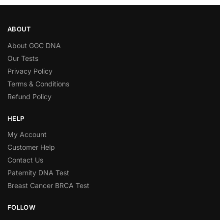
ABOUT
About GGC DNA
Our Tests
Privacy Policy
Terms & Conditions
Refund Policy
HELP
My Account
Customer Help
Contact Us
Paternity DNA Test
Breast Cancer BRCA Test
FOLLOW