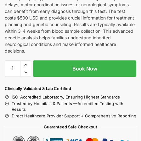
delays, motor coordination issues, or neurological symptoms
can benefit from early diagnosis through this test. The test
costs $500 USD and provides crucial information for treatment
planning and genetic counseling. Results are typically available
within 3-4 weeks from blood sample collection. This advanced
genetic analysis helps families understand inherited
neurological conditions and make informed healthcare
decisions.
Book Now
Clinically Validated & Lab Certified
ISO-Accredited Laboratory, Ensuring Highest Standards
Trusted by Hospitals & Patients —Accredited Testing with
Results
Direct Healthcare Provider Support + Comprehensive Reporting
Guaranteed Safe Checkout