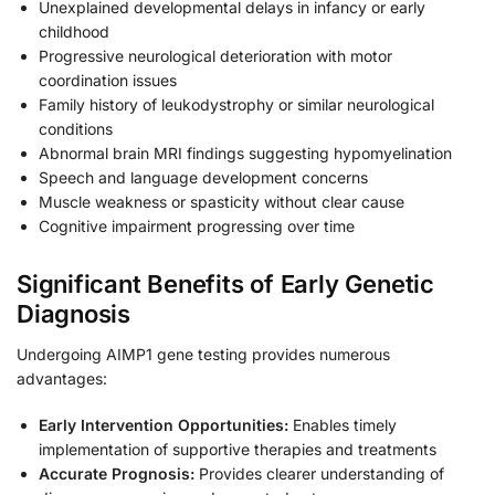
Unexplained developmental delays in infancy or early
childhood
Progressive neurological deterioration with motor
coordination issues
Family history of leukodystrophy or similar neurological
conditions
Abnormal brain MRI findings suggesting hypomyelination
Speech and language development concerns
Muscle weakness or spasticity without clear cause
Cognitive impairment progressing over time
Significant Benefits of Early Genetic
Diagnosis
Undergoing AIMP1 gene testing provides numerous
advantages:
Early Intervention Opportunities:
Enables timely
implementation of supportive therapies and treatments
Accurate Prognosis:
Provides clearer understanding of