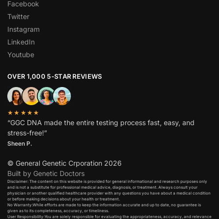
Facebook
Twitter
Instagram
LinkedIn
Youtube
OVER 1,000 5-STAR REVIEWS
★★★★★
“GGC DNA made the entire testing process fast, easy, and
stress-free!”
Sheen P.
© General Genetic Crporation 2026
Built by Genetic Doctors
Disclaimer: The content on this website is provided for general informational and research purposes only
and is not a substitute for professional medical advice, diagnosis, or treatment. Always consult your
physician or another qualified healthcare provider with any questions you have about a medical condition
or before making decisions about your health or treatment.​
No Warranty:While efforts are made to keep the information accurate and up to date, no guarantee is
given as to its completeness, accuracy, or timeliness.​
User Responsibility:You are solely responsible for evaluating the appropriateness, accuracy, and relevance