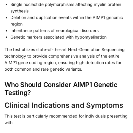
Single nucleotide polymorphisms affecting myelin protein
synthesis
Deletion and duplication events within the AIMP1 genomic
region
Inheritance patterns of neurological disorders
Genetic markers associated with hypomyelination
The test utilizes state-of-the-art Next-Generation Sequencing
technology to provide comprehensive analysis of the entire
AIMP1 gene coding region, ensuring high detection rates for
both common and rare genetic variants.
Who Should Consider AIMP1 Genetic
Testing?
Clinical Indications and Symptoms
This test is particularly recommended for individuals presenting
with: