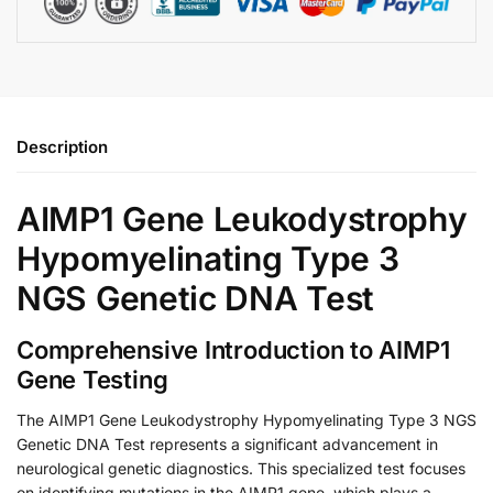
Description
AIMP1 Gene Leukodystrophy
Hypomyelinating Type 3
NGS Genetic DNA Test
Comprehensive Introduction to AIMP1
Gene Testing
The AIMP1 Gene Leukodystrophy Hypomyelinating Type 3 NGS
Genetic DNA Test represents a significant advancement in
neurological genetic diagnostics. This specialized test focuses
on identifying mutations in the AIMP1 gene, which plays a