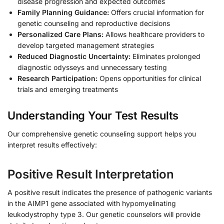
disease progression and expected outcomes
Family Planning Guidance:
Offers crucial information for
genetic counseling and reproductive decisions
Personalized Care Plans:
Allows healthcare providers to
develop targeted management strategies
Reduced Diagnostic Uncertainty:
Eliminates prolonged
diagnostic odysseys and unnecessary testing
Research Participation:
Opens opportunities for clinical
trials and emerging treatments
Understanding Your Test Results
Our comprehensive genetic counseling support helps you
interpret results effectively:
Positive Result Interpretation
A positive result indicates the presence of pathogenic variants
in the AIMP1 gene associated with hypomyelinating
leukodystrophy type 3. Our genetic counselors will provide