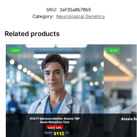
SKU:
2ef35a8b78b5
Category:
Neurological Genetics
Related products
-44%
-33%