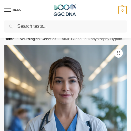
MENU
0
Search
Empowering you with ⚡ accurate, trusted genetic answers
Home
Neurological Genetics
AIMP1 Gene Leukodystrophy Hypomyelinating Type 3 NGS Genetic DNA Test
/
/