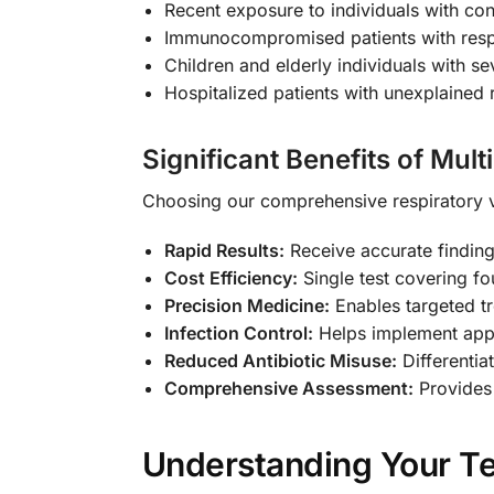
Recent exposure to individuals with con
Immunocompromised patients with res
Children and elderly individuals with se
Hospitalized patients with unexplained 
Significant Benefits of Mult
Choosing our comprehensive respiratory v
Rapid Results:
Receive accurate finding
Cost Efficiency:
Single test covering fo
Precision Medicine:
Enables targeted tr
Infection Control:
Helps implement appr
Reduced Antibiotic Misuse:
Differentiat
Comprehensive Assessment:
Provides 
Understanding Your Te