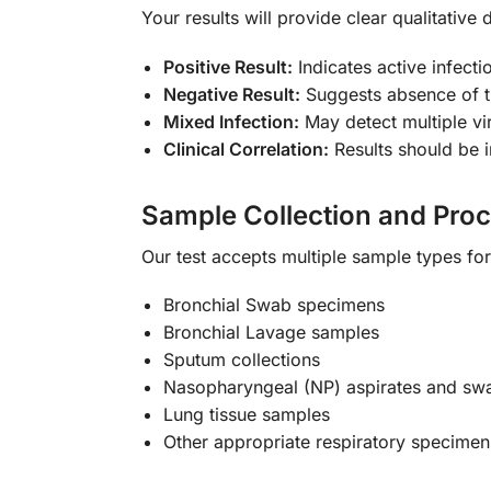
Your results will provide clear qualitative 
Positive Result:
Indicates active infect
Negative Result:
Suggests absence of th
Mixed Infection:
May detect multiple vi
Clinical Correlation:
Results should be i
Sample Collection and Pro
Our test accepts multiple sample types fo
Bronchial Swab specimens
Bronchial Lavage samples
Sputum collections
Nasopharyngeal (NP) aspirates and swa
Lung tissue samples
Other appropriate respiratory specimen