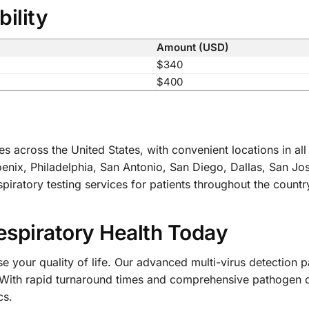
bility
Amount (USD)
$340
$400
es across the United States, with convenient locations in a
nix, Philadelphia, San Antonio, San Diego, Dallas, San Jos
iratory testing services for patients throughout the countr
espiratory Health Today
 your quality of life. Our advanced multi-virus detection p
 With rapid turnaround times and comprehensive pathogen co
cs.