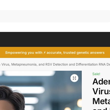
Search
Empowering you with ⚡ accurate, trusted genetic answers
 Virus, Metapneumonia, and RSV Detection and Differentiation RNA Det
Sale!
Aden
Viru
Met