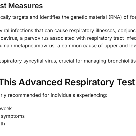
est Measures
cally targets and identifies the genetic material (RNA) of fou
iral infections that can cause respiratory illnesses, conjunc
virus, a parvovirus associated with respiratory tract infecti
human metapneumovirus, a common cause of upper and lower
espiratory syncytial virus, crucial for managing bronchioli
This Advanced Respiratory Test
larly recommended for individuals experiencing:
 week
y symptoms
ath