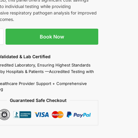
o individual testing while providing
ive respiratory pathogen analysis for improved
tcomes.
Book Now
 Validated & Lab Certified
redited Laboratory, Ensuring Highest Standards
 by Hospitals & Patients —Accredited Testing with
Healthcare Provider Support + Comprehensive
ng
Guaranteed Safe Checkout