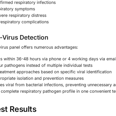
firmed respiratory infections
piratory symptoms
vere respiratory distress
respiratory complications
i-Virus Detection
irus panel offers numerous advantages:
s within 36-48 hours via phone or 4 working days via emai
ur pathogens instead of multiple individual tests
eatment approaches based on specific viral identification
opriate isolation and prevention measures
es viral from bacterial infections, preventing unnecessary an
complete respiratory pathogen profile in one convenient te
st Results