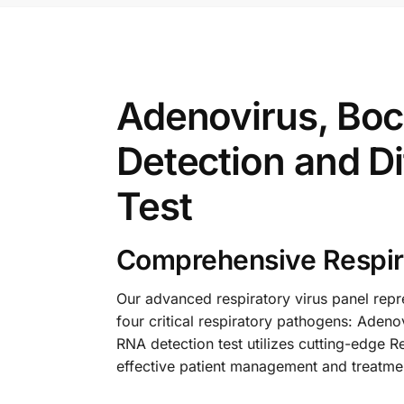
Adenovirus, Boc
Detection and Di
Test
Comprehensive Respira
Our advanced respiratory virus panel repre
four critical respiratory pathogens: Aden
RNA detection test utilizes cutting-edge R
effective patient management and treatme