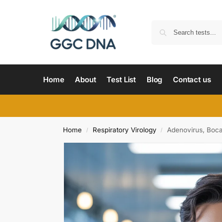
Home
About
Test List
Blog
Contact us
Home
Respiratory Virology
Adenovirus, Boca
/
/