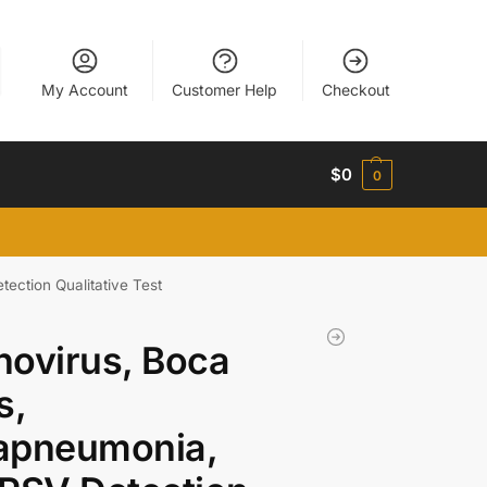
My Account
Customer Help
Checkout
$
0
0
ection Qualitative Test
ovirus, Boca
s,
apneumonia,