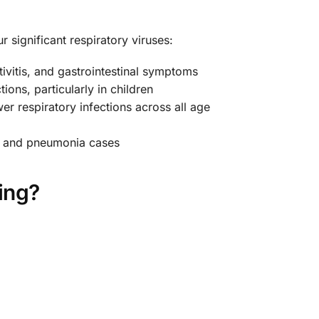
r significant respiratory viruses:
tivitis, and gastrointestinal symptoms
ons, particularly in children
 respiratory infections across all age
tis and pneumonia cases
ing?