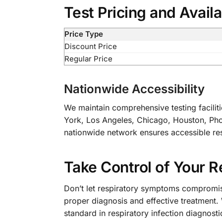
Test Pricing and Availa
Price Type
Discount Price
Regular Price
Nationwide Accessibility
We maintain comprehensive testing faciliti
York, Los Angeles, Chicago, Houston, Phoe
nationwide network ensures accessible resp
Take Control of Your R
Don’t let respiratory symptoms compromise
proper diagnosis and effective treatment.
standard in respiratory infection diagnosti