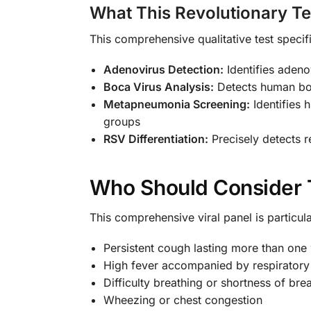
What This Revolutionary T
This comprehensive qualitative test specifi
Adenovirus Detection:
Identifies adenov
Boca Virus Analysis:
Detects human boca
Metapneumonia Screening:
Identifies 
groups
RSV Differentiation:
Precisely detects r
Who Should Consider 
This comprehensive viral panel is particu
Persistent cough lasting more than one
High fever accompanied by respirator
Difficulty breathing or shortness of bre
Wheezing or chest congestion