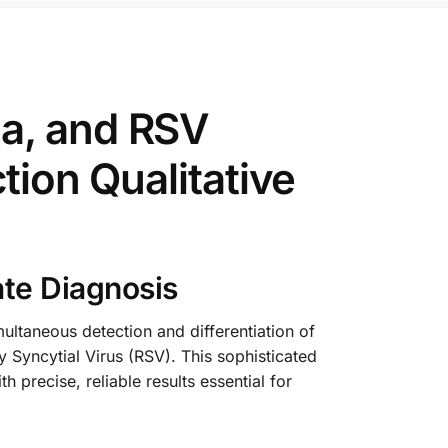
a, and RSV
tion Qualitative
ate Diagnosis
ultaneous detection and differentiation of
 Syncytial Virus (RSV). This sophisticated
 precise, reliable results essential for