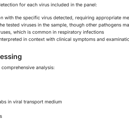
detection for each virus included in the panel:
ion with the specific virus detected, requiring appropriate
e tested viruses in the sample, though other pathogens m
ruses, which is common in respiratory infections
nterpreted in context with clinical symptoms and examinati
cessing
r comprehensive analysis:
bs in viral transport medium
s