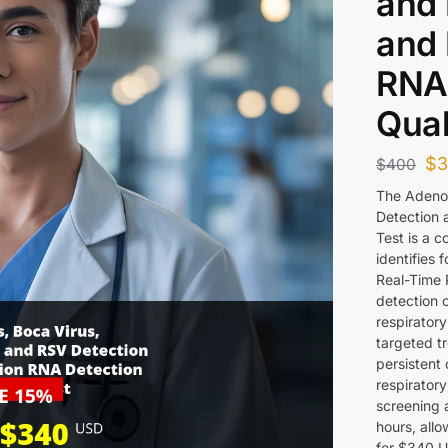
and 
and 
RNA
Qual
$
$
400
The Adeno
Detection 
Test is a 
identifies 
Real-Time 
detection 
respirator
targeted t
persistent 
respiratory
screening 
hours, allo
for $340 US