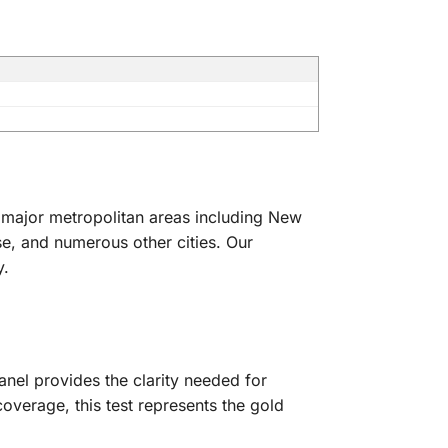
ll major metropolitan areas including New
e, and numerous other cities. Our
y.
anel provides the clarity needed for
verage, this test represents the gold