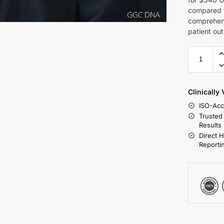
compared t
comprehens
patient ou
Clinically
ISO-Acc
Trusted
Results
Direct 
Reporti