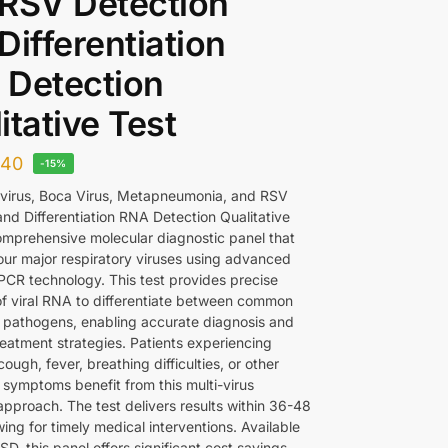
RSV Detection
Differentiation
 Detection
itative Test
340
-15%
virus, Boca Virus, Metapneumonia, and RSV
and Differentiation RNA Detection Qualitative
comprehensive molecular diagnostic panel that
four major respiratory viruses using advanced
PCR technology. This test provides precise
of viral RNA to differentiate between common
y pathogens, enabling accurate diagnosis and
reatment strategies. Patients experiencing
cough, fever, breathing difficulties, or other
 symptoms benefit from this multi-virus
approach. The test delivers results within 36-48
wing for timely medical interventions. Available
D, this panel offers significant cost savings