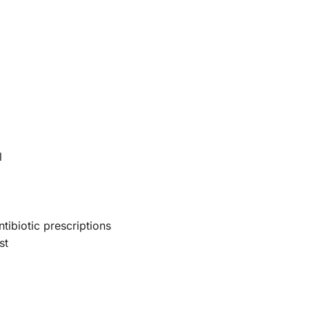
l
tibiotic prescriptions
st