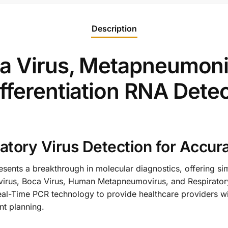
Description
a Virus, Metapneumoni
fferentiation RNA Detec
tory Virus Detection for Accur
sents a breakthrough in molecular diagnostics, offering sim
ovirus, Boca Virus, Human Metapneumovirus, and Respiratory
eal-Time PCR technology to provide healthcare providers with
nt planning.