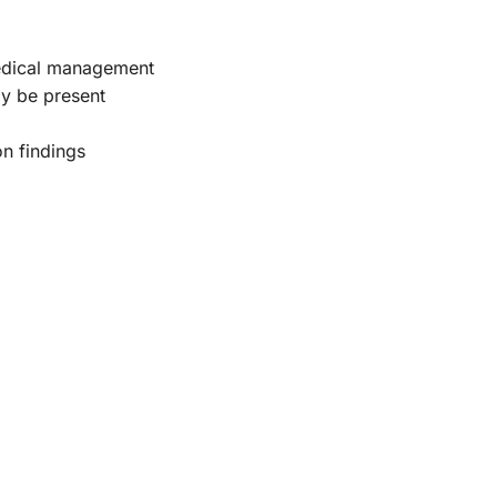
 medical management
ay be present
on findings