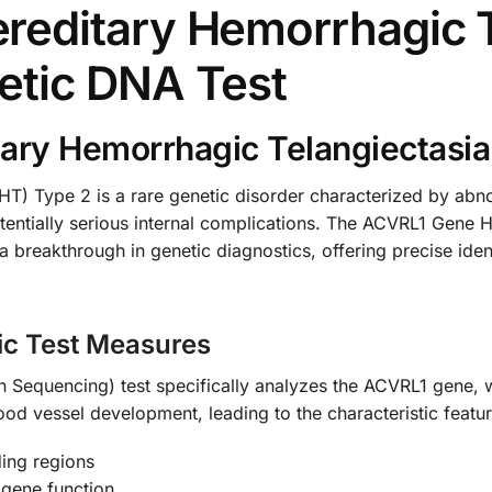
editary Hemorrhagic T
etic DNA Test
ary Hemorrhagic Telangiectasia
T) Type 2 is a rare genetic disorder characterized by abno
otentially serious internal complications. The ACVRL1 Gene 
reakthrough in genetic diagnostics, offering precise identi
ic Test Measures
Sequencing) test specifically analyzes the ACVRL1 gene, w
lood vessel development, leading to the characteristic featu
ing regions
 gene function