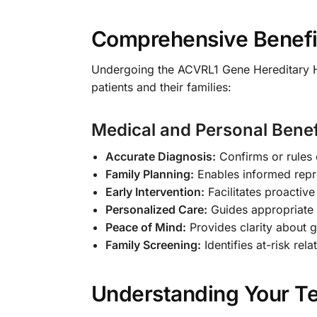
Comprehensive Benefit
Undergoing the ACVRL1 Gene Hereditary 
patients and their families:
Medical and Personal Benef
Accurate Diagnosis:
Confirms or rules 
Family Planning:
Enables informed repr
Early Intervention:
Facilitates proactiv
Personalized Care:
Guides appropriate 
Peace of Mind:
Provides clarity about g
Family Screening:
Identifies at-risk rel
Understanding Your Te