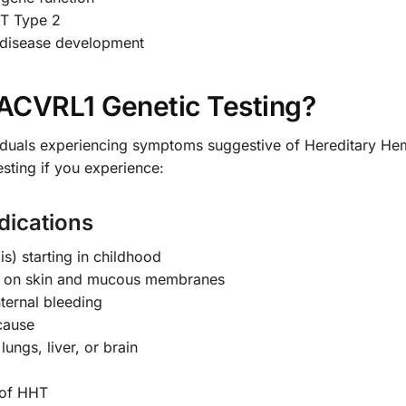
HT Type 2
o disease development
ACVRL1 Genetic Testing?
dividuals experiencing symptoms suggestive of Hereditary He
esting if you experience:
ications
s) starting in childhood
ts) on skin and mucous membranes
ternal bleeding
 cause
ungs, liver, or brain
 of HHT