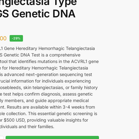
ngiectasia Type
GS Genetic DNA
00
-29%
 Gene Hereditary Hemorrhagic Telangiectasia
S Genetic DNA Test is a comprehensive
tool that identifies mutations in the ACVRL1 gene
e for Hereditary Hemorrhagic Telangiectasia
is advanced next-generation sequencing test
ucial information for individuals experiencing
osebleeds, skin telangiectasias, or family history
e test helps confirm diagnosis, assess genetic
mily members, and guide appropriate medical
. Results are available within 3-4 weeks from
e collection. This essential genetic screening is
or $500 USD, providing valuable insights for
dividuals and their families.