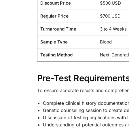
Discount Price
$500 USD
Regular Price
$700 USD
Turnaround Time
3 to 4 Weeks
Sample Type
Blood
Testing Method
Next-Generat
Pre-Test Requirements
To ensure accurate results and comprehe
Complete clinical history documentatio
Genetic counseling session to create de
Discussion of testing implications with 
Understanding of potential outcomes a