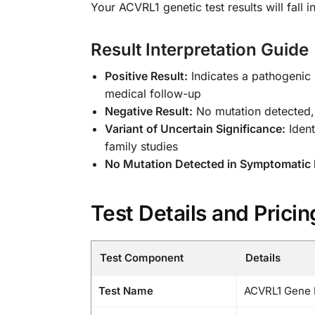
Your ACVRL1 genetic test results will fall 
Result Interpretation Guide
Positive Result:
Indicates a pathogenic
medical follow-up
Negative Result:
No mutation detected, 
Variant of Uncertain Significance:
Ident
family studies
No Mutation Detected in Symptomatic I
Test Details and Pricin
Test Component
Details
Test Name
ACVRL1 Gene H