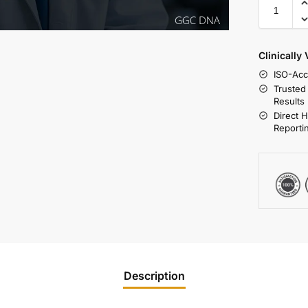
Clinically
ISO-Acc
Trusted
Results
Direct 
Reporti
Description