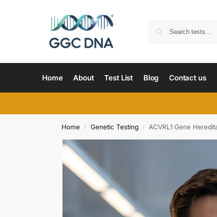
Home
About
Test List
Blog
Contact us
Home
Genetic Testing
ACVRL1 Gene Heredita
/
/