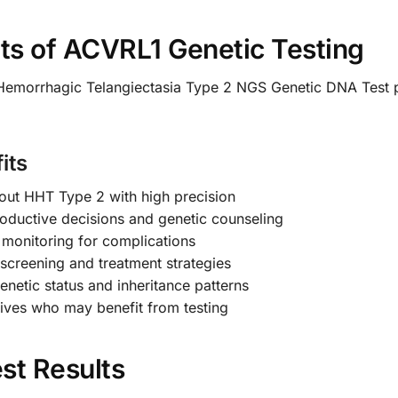
s of ACVRL1 Genetic Testing
Hemorrhagic Telangiectasia Type 2 NGS Genetic DNA Test 
its
out HHT Type 2 with high precision
oductive decisions and genetic counseling
e monitoring for complications
screening and treatment strategies
enetic status and inheritance patterns
atives who may benefit from testing
st Results