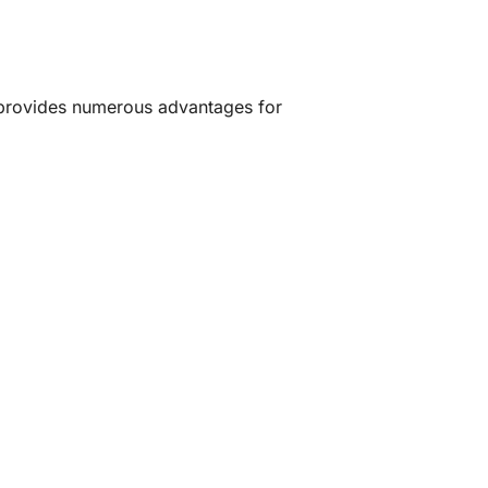
provides numerous advantages for