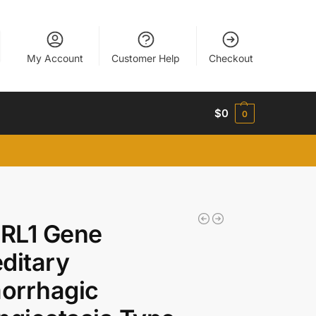
My Account
Customer Help
Checkout
$
0
0
RL1 Gene
ditary
orrhagic