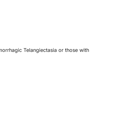
morrhagic Telangiectasia or those with