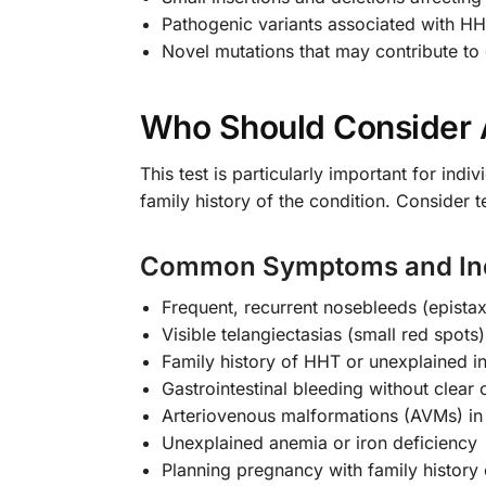
Pathogenic variants associated with H
Novel mutations that may contribute t
Who Should Consider 
This test is particularly important for in
family history of the condition. Consider t
Common Symptoms and Ind
Frequent, recurrent nosebleeds (epistaxi
Visible telangiectasias (small red spo
Family history of HHT or unexplained in
Gastrointestinal bleeding without clear
Arteriovenous malformations (AVMs) in l
Unexplained anemia or iron deficiency
Planning pregnancy with family history