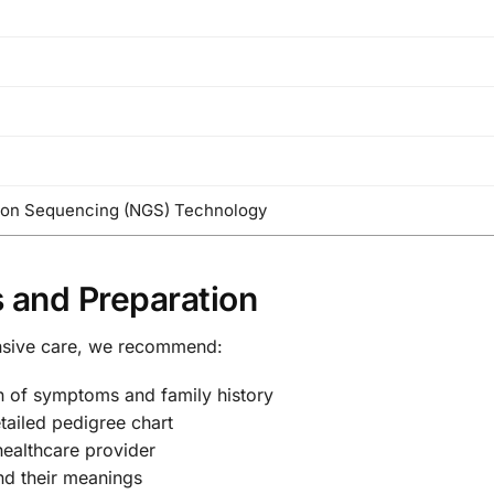
ion Sequencing (NGS) Technology
 and Preparation
nsive care, we recommend:
n of symptoms and family history
tailed pedigree chart
healthcare provider
nd their meanings