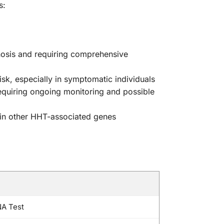
s:
nosis and requiring comprehensive
sk, especially in symptomatic individuals
requiring ongoing monitoring and possible
 in other HHT-associated genes
NA Test