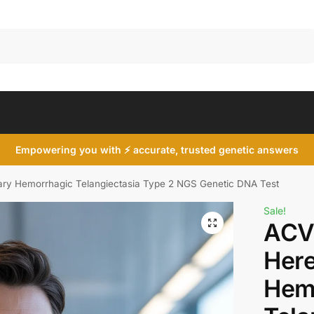
Search
Empowering you with ⚡ accurate, trusted genetic answers
ry Hemorrhagic Telangiectasia Type 2 NGS Genetic DNA Test
Sale!
ACV
Here
Hem