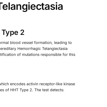
elangiectasia
 Type 2
rmal blood vessel formation, leading to
Hereditary Hemorrhagic Telangiectasia
fication of mutations responsible for this
hich encodes activin receptor-like kinase
res of HHT Type 2. The test detects: