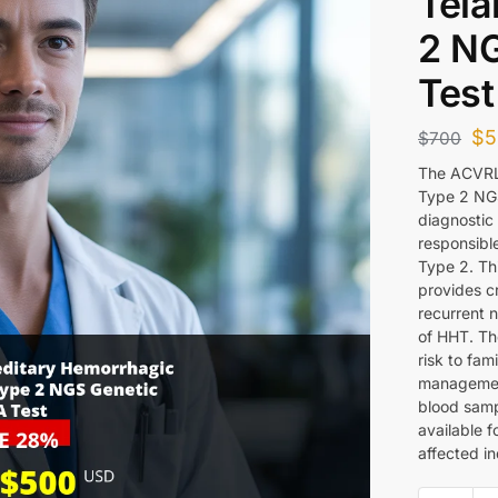
Tela
2 N
Test
$
5
$
700
The ACVRL1
Type 2 NG
diagnostic 
responsibl
Type 2. Th
provides cr
recurrent n
of HHT. Th
risk to fa
management
blood sampl
available f
affected in