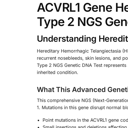
ACVRL1 Gene Her
Type 2 NGS Gen
Understanding Heredit
Hereditary Hemorrhagic Telangiectasia (HH
recurrent nosebleeds, skin lesions, and p
Type 2 NGS Genetic DNA Test represents a b
inherited condition.
What This Advanced Genet
This comprehensive NGS (Next-Generation 
1. Mutations in this gene disrupt normal b
Point mutations in the ACVRL1 gene cod
Small insertions and deletions affecting