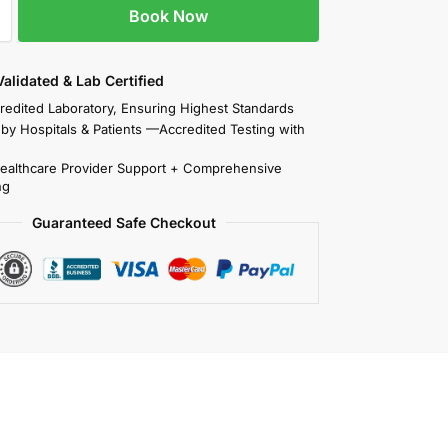
Book Now
 Validated & Lab Certified
redited Laboratory, Ensuring Highest Standards
 by Hospitals & Patients —Accredited Testing with
Healthcare Provider Support + Comprehensive
ng
Guaranteed Safe Checkout