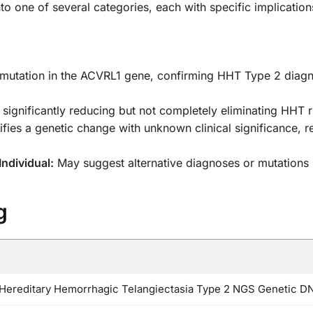
into one of several categories, each with specific implication
 mutation in the ACVRL1 gene, confirming HHT Type 2 diag
significantly reducing but not completely eliminating HHT ri
ifies a genetic change with unknown clinical significance, 
ndividual:
May suggest alternative diagnoses or mutations
g
ereditary Hemorrhagic Telangiectasia Type 2 NGS Genetic D