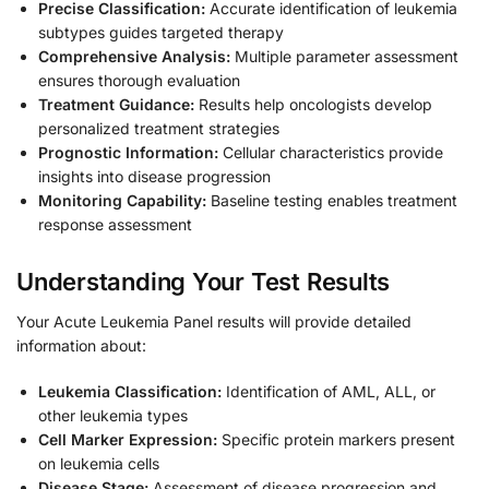
Precise Classification:
Accurate identification of leukemia
subtypes guides targeted therapy
Comprehensive Analysis:
Multiple parameter assessment
ensures thorough evaluation
Treatment Guidance:
Results help oncologists develop
personalized treatment strategies
Prognostic Information:
Cellular characteristics provide
insights into disease progression
Monitoring Capability:
Baseline testing enables treatment
response assessment
Understanding Your Test Results
Your Acute Leukemia Panel results will provide detailed
information about:
Leukemia Classification:
Identification of AML, ALL, or
other leukemia types
Cell Marker Expression:
Specific protein markers present
on leukemia cells
Disease Stage:
Assessment of disease progression and