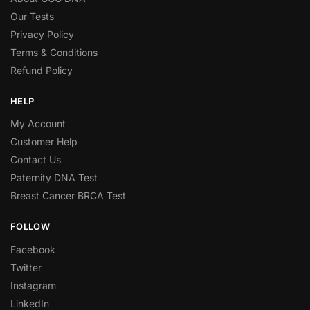
Our Tests
Privacy Policy
Terms & Conditions
Refund Policy
HELP
My Account
Customer Help
Contact Us
Paternity DNA Test
Breast Cancer BRCA Test
FOLLOW
Facebook
Twitter
Instagram
LinkedIn