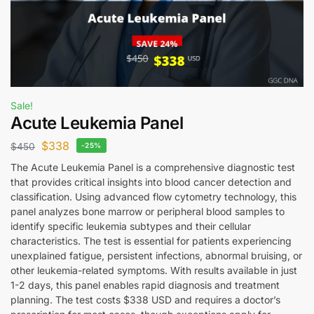
Sale!
Acute Leukemia Panel
$
338
$
450
-25%
The Acute Leukemia Panel is a comprehensive diagnostic test
that provides critical insights into blood cancer detection and
classification. Using advanced flow cytometry technology, this
panel analyzes bone marrow or peripheral blood samples to
identify specific leukemia subtypes and their cellular
characteristics. The test is essential for patients experiencing
unexplained fatigue, persistent infections, abnormal bruising, or
other leukemia-related symptoms. With results available in just
1-2 days, this panel enables rapid diagnosis and treatment
planning. The test costs $338 USD and requires a doctor’s