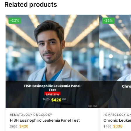
Related products
-32%
-25%
HEMATOLOGY ONCOLOGY
HEMATOLOGY O
FISH Eosinophilic Leukemia Panel Test
Chronic Leuke
$
426
$
338
$
626
$
450