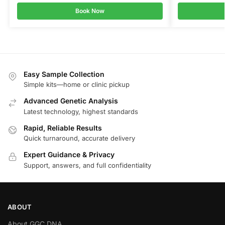
Book Now
Easy Sample Collection
Simple kits—home or clinic pickup
Advanced Genetic Analysis
Latest technology, highest standards
Rapid, Reliable Results
Quick turnaround, accurate delivery
Expert Guidance & Privacy
Support, answers, and full confidentiality
ABOUT
About GGC DNA