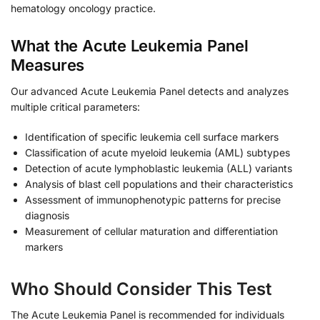
hematology oncology practice.
What the Acute Leukemia Panel
Measures
Our advanced Acute Leukemia Panel detects and analyzes
multiple critical parameters:
Identification of specific leukemia cell surface markers
Classification of acute myeloid leukemia (AML) subtypes
Detection of acute lymphoblastic leukemia (ALL) variants
Analysis of blast cell populations and their characteristics
Assessment of immunophenotypic patterns for precise
diagnosis
Measurement of cellular maturation and differentiation
markers
Who Should Consider This Test
The Acute Leukemia Panel is recommended for individuals