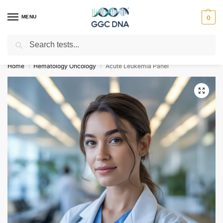
MENU
0
Search
Empowering you with ⚡ accurate, trusted genetic answers
Home
Hematology Oncology
Acute Leukemia Panel
/
/