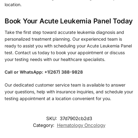
location.
Book Your Acute Leukemia Panel Today
Take the first step toward accurate leukemia diagnosis and
personalized treatment planning. Our experienced team is
ready to assist you with scheduling your Acute Leukemia Panel
test. Contact us today to book your appointment or discuss
your testing needs with our healthcare specialists.
Call or WhatsApp: +1(267) 388-9828
Our dedicated customer service team is available to answer
your questions, help with insurance inquiries, and schedule your
testing appointment at a location convenient for you.
SKU:
37d7902cb2d3
Category:
Hematology Oncology