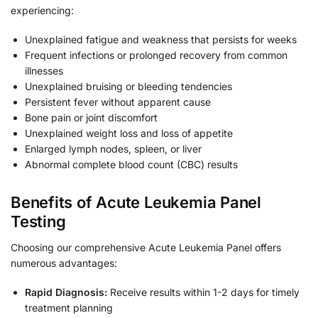
experiencing:
Unexplained fatigue and weakness that persists for weeks
Frequent infections or prolonged recovery from common
illnesses
Unexplained bruising or bleeding tendencies
Persistent fever without apparent cause
Bone pain or joint discomfort
Unexplained weight loss and loss of appetite
Enlarged lymph nodes, spleen, or liver
Abnormal complete blood count (CBC) results
Benefits of Acute Leukemia Panel
Testing
Choosing our comprehensive Acute Leukemia Panel offers
numerous advantages:
Rapid Diagnosis:
Receive results within 1-2 days for timely
treatment planning