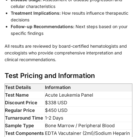
cellular characteristics
Treatment Implications:
How results influence therapeutic
decisions
Follow-up Recommendations:
Next steps based on your
specific findings
All results are reviewed by board-certified hematologists and
oncologists who provide comprehensive interpretation and
clinical recommendations.
Test Pricing and Information
Test Details
Information
Test Name
Acute Leukemia Panel
Discount Price
$338 USD
Regular Price
$450 USD
Turnaround Time
1-2 Days
Sample Type
Bone Marrow / Peripheral Blood
Test Components
EDTA Vacutainer (2ml)/Sodium Heparin