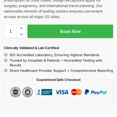
prescription for most cases, though exceptions apply for
surgery, pregnancy, and international travel planning. Our
nationwide network of testing centers ensures convenient
access across all major US cities.
Book Now
Clinically Validated & Lab Certified
ISO-Accredited Laboratory, Ensuring Highest Standards
Trusted by Hospitals & Patients —Accredited Testing with
Results
Direct Healthcare Provider Support + Comprehensive Reporting
Guaranteed Safe Checkout