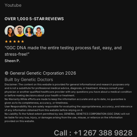
Youtube
OVER 1,000 5-STAR REVIEWS
★★★★★
“GGC DNA made the entire testing process fast, easy, and
stress-free!”
Sheen P.
© General Genetic Crporation 2026
Built by Genetic Doctors
Disclaimer: The content on this website is provided for general informational and research purposes only
and is not a substitute for professional medical advice, diagnosis, or treatment. Always consult your
physician or another qualified healthcare provider with any questions you have about a medical condition
or before making decisions about your health or treatment.​
No Warranty:While efforts are made to keep the information accurate and up to date, no guarantee is
given as to its completeness, accuracy, or timeliness.​
User Responsibility:You are solely responsible for evaluating the appropriateness, accuracy, and relevance
of any information obtained from this website before relying on it.​
No Liability:To the fullest extent permitted by law, GENERAL GENETICS CORPORATION (GGC DNA) will not
be liable for any loss, injury, or damages arising from the use, misuse, or reliance on the information
provided on this website.
Call : +1 267 388 9828