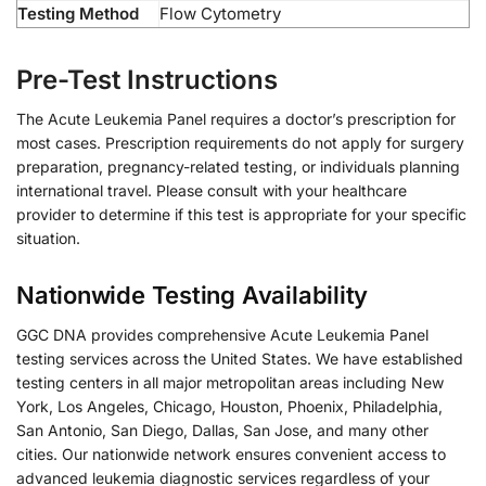
Testing Method
Flow Cytometry
Pre-Test Instructions
The Acute Leukemia Panel requires a doctor’s prescription for
most cases. Prescription requirements do not apply for surgery
preparation, pregnancy-related testing, or individuals planning
international travel. Please consult with your healthcare
provider to determine if this test is appropriate for your specific
situation.
Nationwide Testing Availability
GGC DNA provides comprehensive Acute Leukemia Panel
testing services across the United States. We have established
testing centers in all major metropolitan areas including New
York, Los Angeles, Chicago, Houston, Phoenix, Philadelphia,
San Antonio, San Diego, Dallas, San Jose, and many other
cities. Our nationwide network ensures convenient access to
advanced leukemia diagnostic services regardless of your