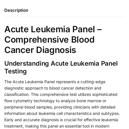
Description
Acute Leukemia Panel –
Comprehensive Blood
Cancer Diagnosis
Understanding Acute Leukemia Panel
Testing
The Acute Leukemia Panel represents a cutting-edge
diagnostic approach to blood cancer detection and
classification. This comprehensive test utilizes sophisticated
flow cytometry technology to analyze bone marrow or
peripheral blood samples, providing clinicians with detailed
information about leukemia cell characteristics and subtypes.
Early and accurate diagnosis is crucial for effective leukemia
treatment, making this panel an essential tool in modern