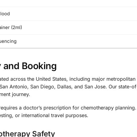
Blood
iner (2ml)
uencing
y and Booking
cated across the United States, including major metropolit
San Antonio, San Diego, Dallas, and San Jose. Our state-of
tment journey.
requires a doctor’s prescription for chemotherapy planning
sting, or international travel purposes.
otherapy Safety