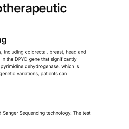
otherapeutic
ng
, including colorectal, breast, head and
 in the DPYD gene that significantly
opyrimidine dehydrogenase, which is
enetic variations, patients can
ed Sanger Sequencing technology. The test