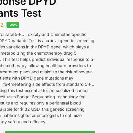
ponse DPYD
ants Test
32
-25%
rouracil 5-FU Toxicity and Chemotherapeutic
PYD Variants Test is a crucial genetic screening
fies variations in the DPYD gene, which plays a
 in metabolizing the chemotherapy drug 5-
l. This test helps predict individual response to 5-
hemotherapy, allowing healthcare providers to
treatment plans and minimize the risk of severe
Patients with DPYD gene mutations may
 life-threatening side effects from standard 5-FU
ng this test essential for personalized cancer
test uses Sanger Sequencing technology for
sults and requires only a peripheral blood
ailable for $132 USD, this genetic screening
luable insights for oncologists to optimize
py safety and efficacy.