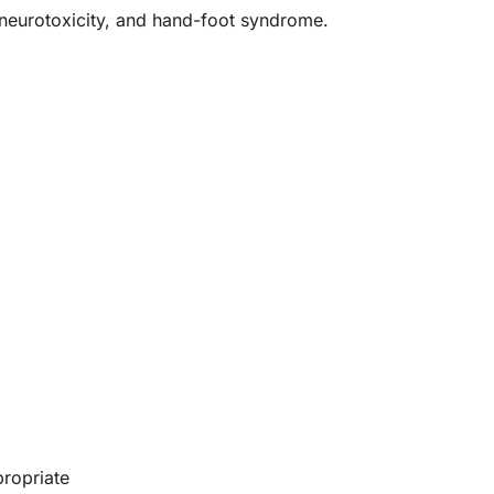
 neurotoxicity, and hand-foot syndrome.
propriate