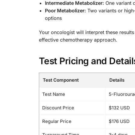
Intermediate Metabolizer:
One variant 
Poor Metabolizer:
Two variants or high-
options
Your oncologist will interpret these result
effective chemotherapy approach.
Test Pricing and Detail
Test Component
Details
Test Name
5-Fluoroura
Discount Price
$132 USD
Regular Price
$176 USD
Turnaround Time
3-4 days