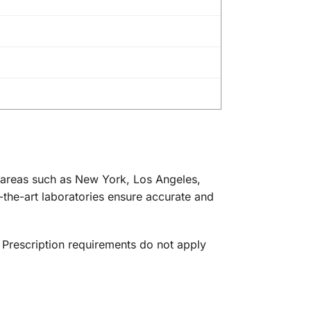
an areas such as New York, Los Angeles,
-the-art laboratories ensure accurate and
. Prescription requirements do not apply