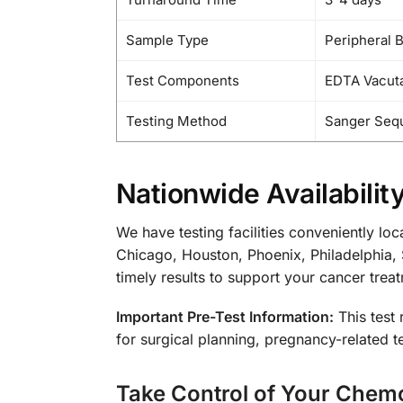
Sample Type
Peripheral 
Test Components
EDTA Vacuta
Testing Method
Sanger Seq
Nationwide Availabilit
We have testing facilities conveniently lo
Chicago, Houston, Phoenix, Philadelphia, 
timely results to support your cancer trea
Important Pre-Test Information:
This test 
for surgical planning, pregnancy-related te
Take Control of Your Chem