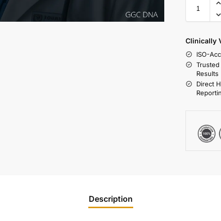
Clinically
ISO-Acc
Trusted
Results
Direct 
Reporti
Description