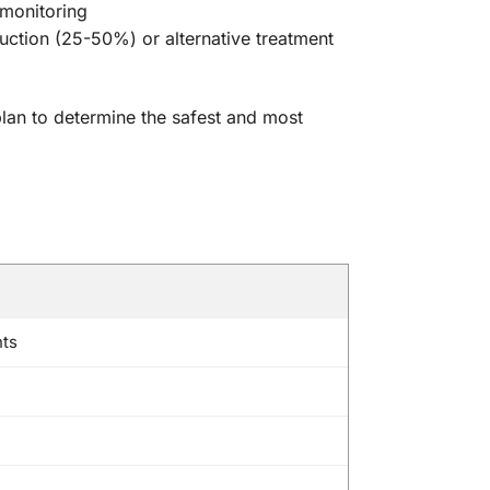
 monitoring
duction (25-50%) or alternative treatment
 plan to determine the safest and most
nts