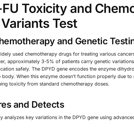
5-FU Toxicity and Chem
Variants Test
hemotherapy and Genetic Testi
widely used chemotherapy drugs for treating various cancers
r, approximately 3-5% of patients carry genetic variations
medication safely. The DPYD gene encodes the enzyme dihydr
 body. When this enzyme doesn’t function properly due to g
tening toxicity from standard chemotherapy doses.
res and Detects
lly analyzes key variations in the DPYD gene using advanc