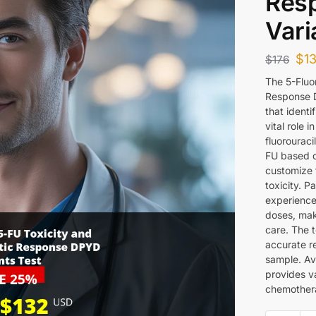
Res
Vari
$
1
$
176
The 5-Fluo
Response D
that identi
vital role
fluorouraci
FU based c
customize 
toxicity. 
experience
doses, maki
care. The 
accurate re
sample. Av
provides va
chemothera