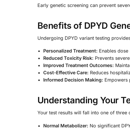
Early genetic screening can prevent sever
Benefits of DPYD Gene
Undergoing DPYD variant testing provide
Personalized Treatment:
Enables dose a
Reduced Toxicity Risk:
Prevents severe 
Improved Treatment Outcomes:
Maintai
Cost-Effective Care:
Reduces hospitaliz
Informed Decision Making:
Empowers pa
Understanding Your Te
Your test results will fall into one of three
Normal Metabolizer:
No significant DPY