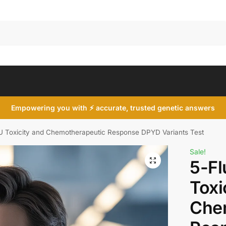
Search
Empowering you with ⚡ accurate, trusted genetic answers
FU Toxicity and Chemotherapeutic Response DPYD Variants Test
Sale!
5-Fl
Toxi
Che