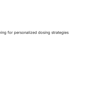
ing for personalized dosing strategies