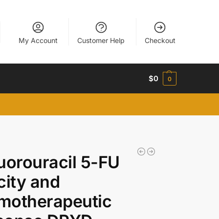
My Account
Customer Help
Checkout
$
0
0
uorouracil 5-FU
city and
motherapeutic