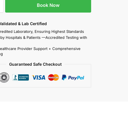
Book Now
 Validated & Lab Certified
redited Laboratory, Ensuring Highest Standards
 by Hospitals & Patients —Accredited Testing with
Healthcare Provider Support + Comprehensive
ng
Guaranteed Safe Checkout