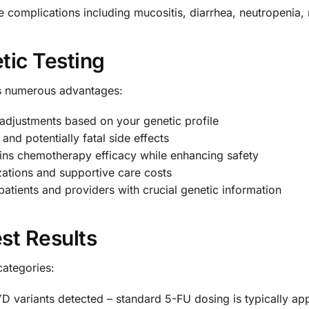
e complications including mucositis, diarrhea, neutropenia,
tic Testing
s numerous advantages:
djustments based on your genetic profile
and potentially fatal side effects
ns chemotherapy efficacy while enhancing safety
ations and supportive care costs
tients and providers with crucial genetic information
st Results
 categories:
D variants detected – standard 5-FU dosing is typically ap