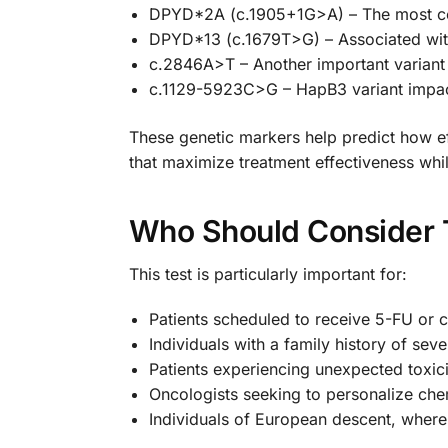
DPYD*2A (c.1905+1G>A) – The most comm
DPYD*13 (c.1679T>G) – Associated wit
c.2846A>T – Another important variant
c.1129-5923C>G – HapB3 variant impac
These genetic markers help predict how e
that maximize treatment effectiveness whi
Who Should Consider T
This test is particularly important for:
Patients scheduled to receive 5-FU or
Individuals with a family history of se
Patients experiencing unexpected toxic
Oncologists seeking to personalize ch
Individuals of European descent, whe