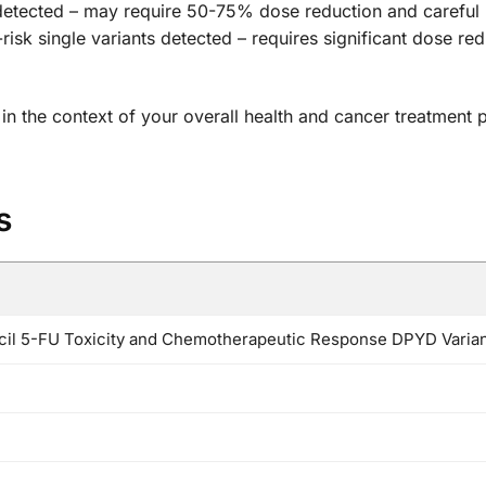
detected – may require 50-75% dose reduction and careful
risk single variants detected – requires significant dose re
s in the context of your overall health and cancer treatment
s
cil 5-FU Toxicity and Chemotherapeutic Response DPYD Varia