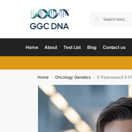
Home
About
Test List
Blog
Contact us
Home
Oncology Genetics
5-Fluorouracil 5-
/
/