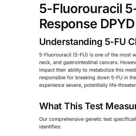
5-Fluorouracil 
Response DPYD 
Understanding 5-FU C
5-Fluorouracil (5-FU) is one of the most 
neck, and gastrointestinal cancers. Howeve
impact their ability to metabolize this 
responsible for breaking down 5-FU in the
experience severe, potentially life-threa
What This Test Measu
Our comprehensive genetic test specifica
identifies: