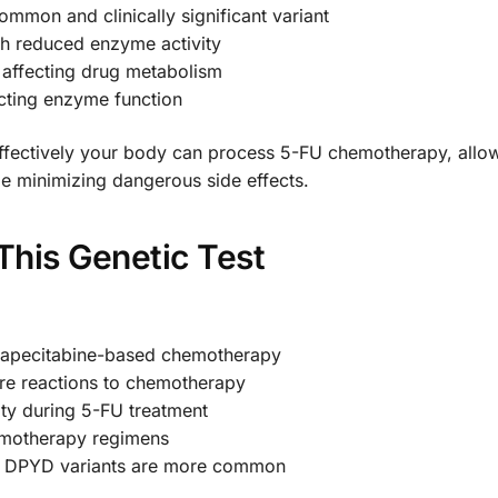
on and clinically significant variant
h reduced enzyme activity
 affecting drug metabolism
ting enzyme function
ffectively your body can process 5-FU chemotherapy, allow
le minimizing dangerous side effects.
his Genetic Test
 capecitabine-based chemotherapy
vere reactions to chemotherapy
ity during 5-FU treatment
emotherapy regimens
re DPYD variants are more common