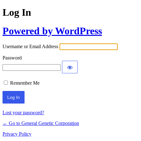
Log In
Powered by WordPress
Username or Email Address
Password
Remember Me
Lost your password?
← Go to General Genetic Corporation
Privacy Policy